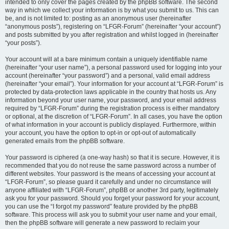
intended to only cover the pages created by the phpBB software. The second
way in which we collect your information is by what you submit to us. This can
be, and is not limited to: posting as an anonymous user (hereinafter
“anonymous posts”), registering on “LFGR-Forum” (hereinafter “your account”)
and posts submitted by you after registration and whilst logged in (hereinafter
“your posts”).
Your account will at a bare minimum contain a uniquely identifiable name
(hereinafter “your user name”), a personal password used for logging into your
account (hereinafter “your password”) and a personal, valid email address
(hereinafter “your email”). Your information for your account at “LFGR-Forum” is
protected by data-protection laws applicable in the country that hosts us. Any
information beyond your user name, your password, and your email address
required by “LFGR-Forum” during the registration process is either mandatory
or optional, at the discretion of “LFGR-Forum”. In all cases, you have the option
of what information in your account is publicly displayed. Furthermore, within
your account, you have the option to opt-in or opt-out of automatically
generated emails from the phpBB software.
Your password is ciphered (a one-way hash) so that it is secure. However, it is
recommended that you do not reuse the same password across a number of
different websites. Your password is the means of accessing your account at
“LFGR-Forum”, so please guard it carefully and under no circumstance will
anyone affiliated with “LFGR-Forum”, phpBB or another 3rd party, legitimately
ask you for your password. Should you forget your password for your account,
you can use the “I forgot my password” feature provided by the phpBB
software. This process will ask you to submit your user name and your email,
then the phpBB software will generate a new password to reclaim your