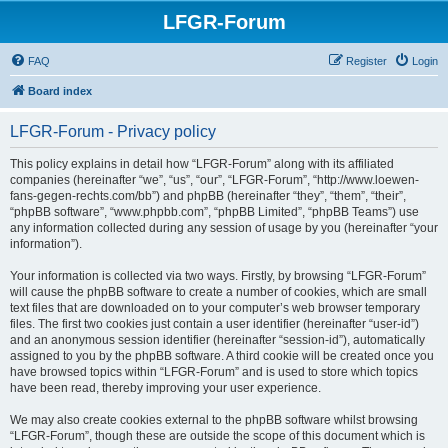
LFGR-Forum
FAQ
Register
Login
Board index
LFGR-Forum - Privacy policy
This policy explains in detail how “LFGR-Forum” along with its affiliated
companies (hereinafter “we”, “us”, “our”, “LFGR-Forum”, “http://www.loewen-
fans-gegen-rechts.com/bb”) and phpBB (hereinafter “they”, “them”, “their”,
“phpBB software”, “www.phpbb.com”, “phpBB Limited”, “phpBB Teams”) use
any information collected during any session of usage by you (hereinafter “your
information”).
Your information is collected via two ways. Firstly, by browsing “LFGR-Forum”
will cause the phpBB software to create a number of cookies, which are small
text files that are downloaded on to your computer’s web browser temporary
files. The first two cookies just contain a user identifier (hereinafter “user-id”)
and an anonymous session identifier (hereinafter “session-id”), automatically
assigned to you by the phpBB software. A third cookie will be created once you
have browsed topics within “LFGR-Forum” and is used to store which topics
have been read, thereby improving your user experience.
We may also create cookies external to the phpBB software whilst browsing
“LFGR-Forum”, though these are outside the scope of this document which is