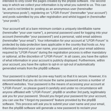
intended to only cover the pages created by the phpBB software. The second
way in which we collect your information is by what you submit to us. This can
be, and is not limited to: posting as an anonymous user (hereinafter
“anonymous posts”), registering on “LFGR-Forum” (hereinafter “your account”)
and posts submitted by you after registration and whilst logged in (hereinafter
“your posts”).
Your account will at a bare minimum contain a uniquely identifiable name
(hereinafter “your user name”), a personal password used for logging into your
account (hereinafter “your password”) and a personal, valid email address
(hereinafter “your email”). Your information for your account at “LFGR-Forum” is
protected by data-protection laws applicable in the country that hosts us. Any
information beyond your user name, your password, and your email address
required by “LFGR-Forum” during the registration process is either mandatory
or optional, at the discretion of “LFGR-Forum”. In all cases, you have the option
of what information in your account is publicly displayed. Furthermore, within
your account, you have the option to opt-in or opt-out of automatically
generated emails from the phpBB software.
Your password is ciphered (a one-way hash) so that it is secure. However, it is
recommended that you do not reuse the same password across a number of
different websites. Your password is the means of accessing your account at
“LFGR-Forum”, so please guard it carefully and under no circumstance will
anyone affiliated with “LFGR-Forum”, phpBB or another 3rd party, legitimately
ask you for your password. Should you forget your password for your account,
you can use the “I forgot my password” feature provided by the phpBB
software. This process will ask you to submit your user name and your email,
then the phpBB software will generate a new password to reclaim your