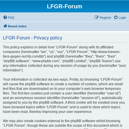
LFGR-Forum
FAQ
Register
Login
Board index
LFGR-Forum - Privacy policy
This policy explains in detail how “LFGR-Forum” along with its affiliated
companies (hereinafter “we”, “us”, “our”, “LFGR-Forum”, “http://www.loewen-
fans-gegen-rechts.com/bb”) and phpBB (hereinafter “they”, “them”, “their”,
“phpBB software”, “www.phpbb.com”, “phpBB Limited”, “phpBB Teams”) use
any information collected during any session of usage by you (hereinafter “your
information”).
Your information is collected via two ways. Firstly, by browsing “LFGR-Forum”
will cause the phpBB software to create a number of cookies, which are small
text files that are downloaded on to your computer’s web browser temporary
files. The first two cookies just contain a user identifier (hereinafter “user-id”)
and an anonymous session identifier (hereinafter “session-id”), automatically
assigned to you by the phpBB software. A third cookie will be created once you
have browsed topics within “LFGR-Forum” and is used to store which topics
have been read, thereby improving your user experience.
We may also create cookies external to the phpBB software whilst browsing
“LFGR-Forum”, though these are outside the scope of this document which is