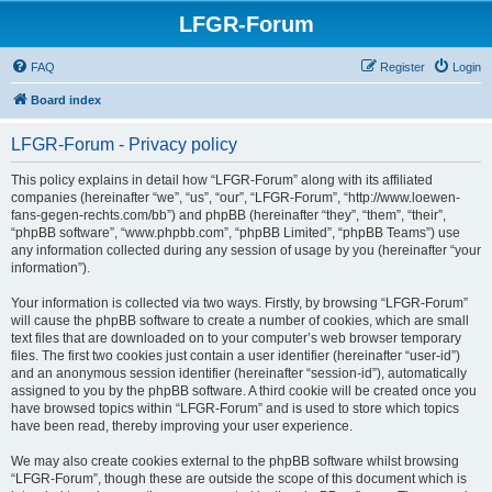
LFGR-Forum
FAQ
Register
Login
Board index
LFGR-Forum - Privacy policy
This policy explains in detail how “LFGR-Forum” along with its affiliated
companies (hereinafter “we”, “us”, “our”, “LFGR-Forum”, “http://www.loewen-
fans-gegen-rechts.com/bb”) and phpBB (hereinafter “they”, “them”, “their”,
“phpBB software”, “www.phpbb.com”, “phpBB Limited”, “phpBB Teams”) use
any information collected during any session of usage by you (hereinafter “your
information”).
Your information is collected via two ways. Firstly, by browsing “LFGR-Forum”
will cause the phpBB software to create a number of cookies, which are small
text files that are downloaded on to your computer’s web browser temporary
files. The first two cookies just contain a user identifier (hereinafter “user-id”)
and an anonymous session identifier (hereinafter “session-id”), automatically
assigned to you by the phpBB software. A third cookie will be created once you
have browsed topics within “LFGR-Forum” and is used to store which topics
have been read, thereby improving your user experience.
We may also create cookies external to the phpBB software whilst browsing
“LFGR-Forum”, though these are outside the scope of this document which is