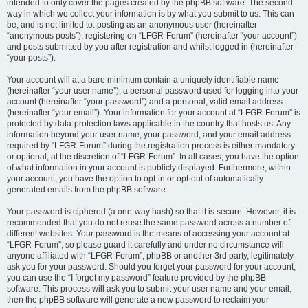
intended to only cover the pages created by the phpBB software. The second
way in which we collect your information is by what you submit to us. This can
be, and is not limited to: posting as an anonymous user (hereinafter
“anonymous posts”), registering on “LFGR-Forum” (hereinafter “your account”)
and posts submitted by you after registration and whilst logged in (hereinafter
“your posts”).
Your account will at a bare minimum contain a uniquely identifiable name
(hereinafter “your user name”), a personal password used for logging into your
account (hereinafter “your password”) and a personal, valid email address
(hereinafter “your email”). Your information for your account at “LFGR-Forum” is
protected by data-protection laws applicable in the country that hosts us. Any
information beyond your user name, your password, and your email address
required by “LFGR-Forum” during the registration process is either mandatory
or optional, at the discretion of “LFGR-Forum”. In all cases, you have the option
of what information in your account is publicly displayed. Furthermore, within
your account, you have the option to opt-in or opt-out of automatically
generated emails from the phpBB software.
Your password is ciphered (a one-way hash) so that it is secure. However, it is
recommended that you do not reuse the same password across a number of
different websites. Your password is the means of accessing your account at
“LFGR-Forum”, so please guard it carefully and under no circumstance will
anyone affiliated with “LFGR-Forum”, phpBB or another 3rd party, legitimately
ask you for your password. Should you forget your password for your account,
you can use the “I forgot my password” feature provided by the phpBB
software. This process will ask you to submit your user name and your email,
then the phpBB software will generate a new password to reclaim your