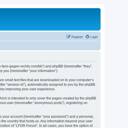
Register
Login
en-fans-gegen-rechts.com/bb”) and phpBB (hereinafter “they”,
 you (hereinafter “your information”).
re small text files that are downloaded on to your computer’s
after “session-id”), automatically assigned to you by the phpBB
reby improving your user experience.
hich is intended to only cover the pages created by the phpBB
mous user (hereinafter “anonymous posts”), registering on
to your account (hereinafter “your password”) and a personal,
n the country that hosts us. Any information beyond your user
retion of “LFGR-Forum”. In all cases, you have the option of