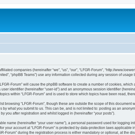
affiliated companies (hereinafter “we”, “us”, “our”, “LFGR-Forum”, “http://www.loew
ited”, “phpBB Teams”) use any information collected during any session of usage by
g “LFGR-Forum” will cause the phpBB software to create a number of cookies, which a
a user identifier (hereinafter “user-id”) and an anonymous session identifier (herein
 topics within “LFGR-Forum” and is used to store which topics have been read, the
lst browsing “LFGR-Forum”, though these are outside the scope of this document w
s by what you submit to us. This can be, and is not limited to: posting as an anony
 you after registration and whilst logged in (hereinafter “your posts”).
iable name (hereinafter “your user name”), a personal password used for logging in
n for your account at “LFGR-Forum” is protected by data-protection laws applicable i
Forum” during the registration process is either mandatory or optional, at the disc