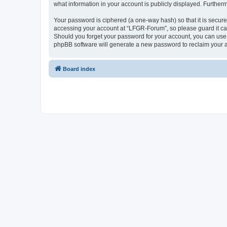
what information in your account is publicly displayed. Further
Your password is ciphered (a one-way hash) so that it is secu
accessing your account at “LFGR-Forum”, so please guard it car
Should you forget your password for your account, you can use 
phpBB software will generate a new password to reclaim your 
Board index