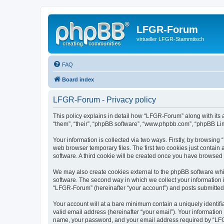
LFGR-Forum
virtueller LFGR-Stammtisch
FAQ
Board index
LFGR-Forum - Privacy policy
This policy explains in detail how “LFGR-Forum” along with its 
“them”, “their”, “phpBB software”, “www.phpbb.com”, “phpBB Lim
Your information is collected via two ways. Firstly, by browsin
web browser temporary files. The first two cookies just contain 
software. A third cookie will be created once you have browsed
We may also create cookies external to the phpBB software whi
software. The second way in which we collect your information i
“LFGR-Forum” (hereinafter “your account”) and posts submitted by
Your account will at a bare minimum contain a uniquely identif
valid email address (hereinafter “your email”). Your informatio
name, your password, and your email address required by “LFGR-