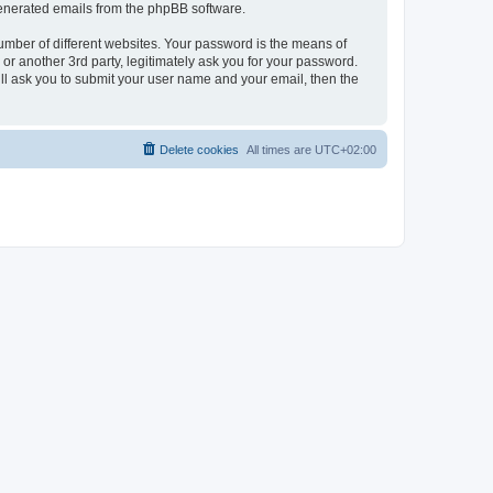
 generated emails from the phpBB software.
umber of different websites. Your password is the means of
r another 3rd party, legitimately ask you for your password.
ll ask you to submit your user name and your email, then the
Delete cookies
All times are
UTC+02:00