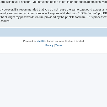
more, within your account, you have the option to opt-in or opt-out of automatically
re. However, it is recommended that you do not reuse the same password across a n
efully and under no circumstance will anyone affiliated with “LFGR-Forum”, phpBB o
the “I forgot my password” feature provided by the phpBB software. This process wi
account.
Powered by
phpBB
® Forum Software © phpBB Limited
Privacy
|
Terms