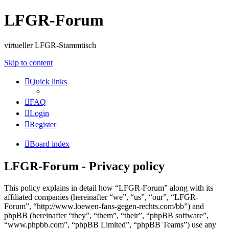
LFGR-Forum
virtueller LFGR-Stammtisch
Skip to content
Quick links
FAQ
Login
Register
Board index
LFGR-Forum - Privacy policy
This policy explains in detail how “LFGR-Forum” along with its
affiliated companies (hereinafter “we”, “us”, “our”, “LFGR-
Forum”, “http://www.loewen-fans-gegen-rechts.com/bb”) and
phpBB (hereinafter “they”, “them”, “their”, “phpBB software”,
“www.phpbb.com”, “phpBB Limited”, “phpBB Teams”) use any