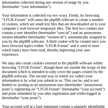
information collected during any session of usage by you
(hereinafter “your information”).
Your information is collected via two ways. Firstly, by browsing
“LFGR-Forum” will cause the phpBB software to create a number
of cookies, which are small text files that are downloaded on to your
computer’s web browser temporary files. The first two cookies just
contain a user identifier (hereinafter “user-id”) and an anonymous
session identifier (hereinafter “session-id”), automatically assigned to
you by the phpBB software. A third cookie will be created once you
have browsed topics within “LFGR-Forum” and is used to store
which topics have been read, thereby improving your user
experience.
We may also create cookies external to the phpBB software whilst
browsing “LFGR-Forum”, though these are outside the scope of this
document which is intended to only cover the pages created by the
phpBB software. The second way in which we collect your
information is by what you submit to us. This can be, and is not
limited to: posting as an anonymous user (hereinafter “anonymous
posts”), registering on “LFGR-Forum” (hereinafter “your account”)
and posts submitted by you after registration and whilst logged in
(hereinafter “your posts”).
Your account will at a bare minimum contain a uniquely identifiable