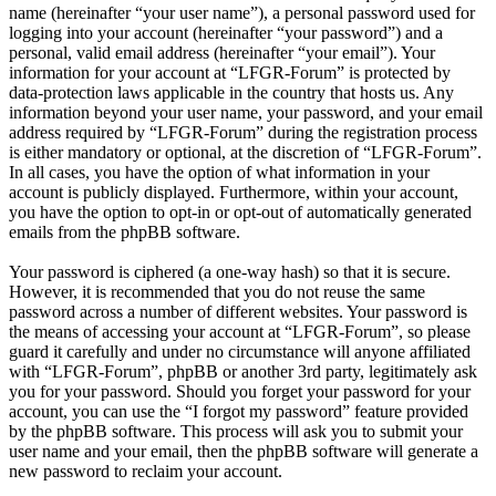
name (hereinafter “your user name”), a personal password used for
logging into your account (hereinafter “your password”) and a
personal, valid email address (hereinafter “your email”). Your
information for your account at “LFGR-Forum” is protected by
data-protection laws applicable in the country that hosts us. Any
information beyond your user name, your password, and your email
address required by “LFGR-Forum” during the registration process
is either mandatory or optional, at the discretion of “LFGR-Forum”.
In all cases, you have the option of what information in your
account is publicly displayed. Furthermore, within your account,
you have the option to opt-in or opt-out of automatically generated
emails from the phpBB software.
Your password is ciphered (a one-way hash) so that it is secure.
However, it is recommended that you do not reuse the same
password across a number of different websites. Your password is
the means of accessing your account at “LFGR-Forum”, so please
guard it carefully and under no circumstance will anyone affiliated
with “LFGR-Forum”, phpBB or another 3rd party, legitimately ask
you for your password. Should you forget your password for your
account, you can use the “I forgot my password” feature provided
by the phpBB software. This process will ask you to submit your
user name and your email, then the phpBB software will generate a
new password to reclaim your account.