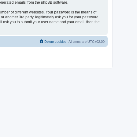
 generated emails from the phpBB software.
umber of different websites. Your password is the means of
r another 3rd party, legitimately ask you for your password.
ll ask you to submit your user name and your email, then the
Delete cookies
All times are
UTC+02:00