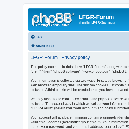
LFGR-Forum
virtueller LFGR-Stammtisch
FAQ
Board index
LFGR-Forum - Privacy policy
This policy explains in detail how “LFGR-Forum” along with its 
“them”, “their”, “phpBB software”, “www.phpbb.com”, “phpBB Lim
Your information is collected via two ways. Firstly, by browsin
web browser temporary files. The first two cookies just contain 
software. A third cookie will be created once you have browsed
We may also create cookies external to the phpBB software whi
software. The second way in which we collect your information i
“LFGR-Forum” (hereinafter “your account”) and posts submitted by
Your account will at a bare minimum contain a uniquely identif
valid email address (hereinafter “your email”). Your informatio
name, your password, and your email address required by “LFGR-