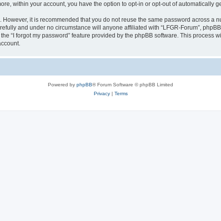
more, within your account, you have the option to opt-in or opt-out of automatically
re. However, it is recommended that you do not reuse the same password across a n
efully and under no circumstance will anyone affiliated with “LFGR-Forum”, phpBB o
the “I forgot my password” feature provided by the phpBB software. This process wi
account.
Powered by
phpBB
® Forum Software © phpBB Limited
Privacy
|
Terms