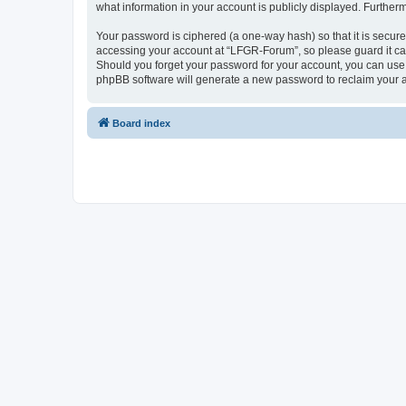
what information in your account is publicly displayed. Further
Your password is ciphered (a one-way hash) so that it is secu
accessing your account at “LFGR-Forum”, so please guard it car
Should you forget your password for your account, you can use 
phpBB software will generate a new password to reclaim your 
Board index