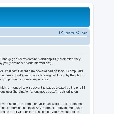
Register
Login
en-fans-gegen-rechts.com/bb”) and phpBB (hereinafter “they”,
 you (hereinafter “your information”).
re small text files that are downloaded on to your computer’s
after “session-id”), automatically assigned to you by the phpBB
reby improving your user experience.
hich is intended to only cover the pages created by the phpBB
mous user (hereinafter “anonymous posts”), registering on
to your account (hereinafter “your password”) and a personal,
n the country that hosts us. Any information beyond your user
retion of “LFGR-Forum”. In all cases, you have the option of