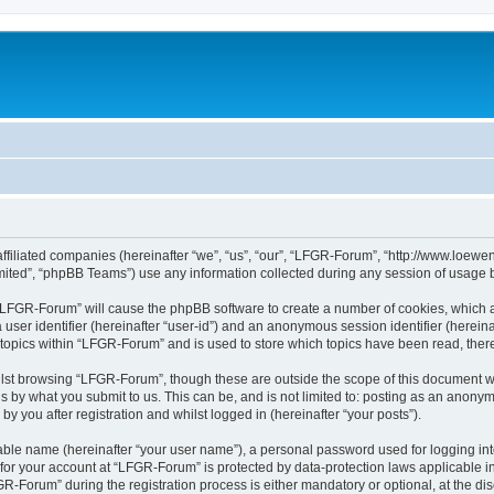
affiliated companies (hereinafter “we”, “us”, “our”, “LFGR-Forum”, “http://www.loew
ited”, “phpBB Teams”) use any information collected during any session of usage by
g “LFGR-Forum” will cause the phpBB software to create a number of cookies, which a
a user identifier (hereinafter “user-id”) and an anonymous session identifier (herein
 topics within “LFGR-Forum” and is used to store which topics have been read, the
lst browsing “LFGR-Forum”, though these are outside the scope of this document w
s by what you submit to us. This can be, and is not limited to: posting as an anony
 you after registration and whilst logged in (hereinafter “your posts”).
iable name (hereinafter “your user name”), a personal password used for logging in
n for your account at “LFGR-Forum” is protected by data-protection laws applicable i
Forum” during the registration process is either mandatory or optional, at the disc