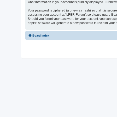
what information in your account is publicly displayed. Further
Your password is ciphered (a one-way hash) so that it is secu
accessing your account at “LFGR-Forum”, so please guard it car
Should you forget your password for your account, you can use 
phpBB software will generate a new password to reclaim your 
Board index