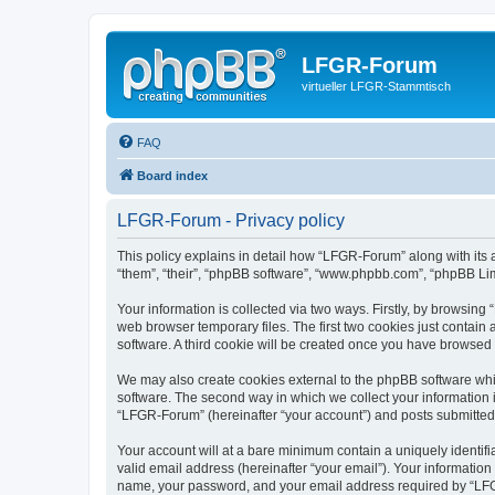
LFGR-Forum
virtueller LFGR-Stammtisch
FAQ
Board index
LFGR-Forum - Privacy policy
This policy explains in detail how “LFGR-Forum” along with its 
“them”, “their”, “phpBB software”, “www.phpbb.com”, “phpBB Lim
Your information is collected via two ways. Firstly, by browsin
web browser temporary files. The first two cookies just contain 
software. A third cookie will be created once you have browsed
We may also create cookies external to the phpBB software whi
software. The second way in which we collect your information i
“LFGR-Forum” (hereinafter “your account”) and posts submitted by
Your account will at a bare minimum contain a uniquely identif
valid email address (hereinafter “your email”). Your informatio
name, your password, and your email address required by “LFGR-