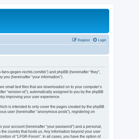
Register
Login
en-fans-gegen-rechts.com/bb”) and phpBB (hereinafter “they”,
 you (hereinafter “your information”).
re small text files that are downloaded on to your computer’s
after “session-id”), automatically assigned to you by the phpBB
reby improving your user experience.
hich is intended to only cover the pages created by the phpBB
mous user (hereinafter “anonymous posts”), registering on
to your account (hereinafter “your password”) and a personal,
n the country that hosts us. Any information beyond your user
retion of “LFGR-Forum”. In all cases, you have the option of