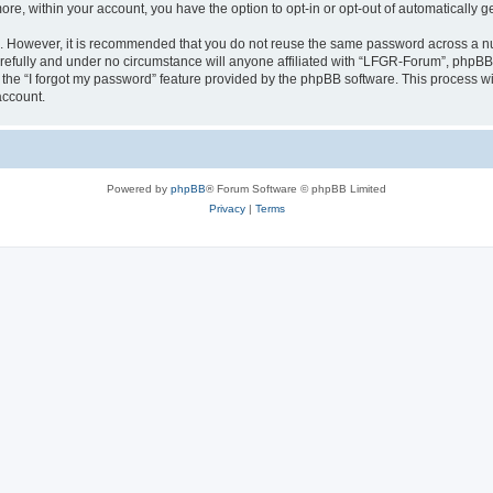
more, within your account, you have the option to opt-in or opt-out of automatically
re. However, it is recommended that you do not reuse the same password across a n
efully and under no circumstance will anyone affiliated with “LFGR-Forum”, phpBB o
the “I forgot my password” feature provided by the phpBB software. This process wi
account.
Powered by
phpBB
® Forum Software © phpBB Limited
Privacy
|
Terms