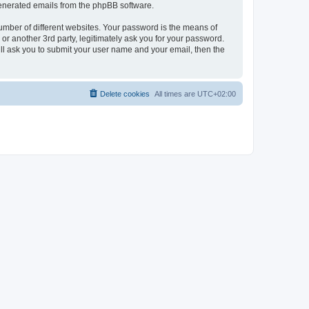
 generated emails from the phpBB software.
umber of different websites. Your password is the means of
r another 3rd party, legitimately ask you for your password.
ll ask you to submit your user name and your email, then the
Delete cookies
All times are
UTC+02:00