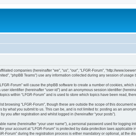
affiliated companies (hereinafter “we”, “us”, “our”, “LFGR-Forum”, “http://www.loew
ited”, “phpBB Teams”) use any information collected during any session of usage by
g “LFGR-Forum” will cause the phpBB software to create a number of cookies, which a
a user identifier (hereinafter “user-id”) and an anonymous session identifier (herein
 topics within “LFGR-Forum” and is used to store which topics have been read, the
lst browsing “LFGR-Forum”, though these are outside the scope of this document w
s by what you submit to us. This can be, and is not limited to: posting as an anony
 you after registration and whilst logged in (hereinafter “your posts”).
iable name (hereinafter “your user name”), a personal password used for logging in
n for your account at “LFGR-Forum” is protected by data-protection laws applicable i
Forum” during the registration process is either mandatory or optional, at the disc