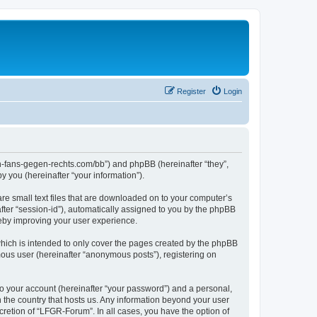
Register
Login
en-fans-gegen-rechts.com/bb”) and phpBB (hereinafter “they”,
 you (hereinafter “your information”).
re small text files that are downloaded on to your computer’s
after “session-id”), automatically assigned to you by the phpBB
reby improving your user experience.
hich is intended to only cover the pages created by the phpBB
mous user (hereinafter “anonymous posts”), registering on
to your account (hereinafter “your password”) and a personal,
n the country that hosts us. Any information beyond your user
retion of “LFGR-Forum”. In all cases, you have the option of