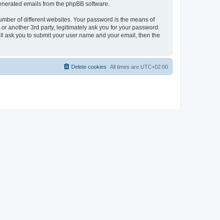
 generated emails from the phpBB software.
umber of different websites. Your password is the means of
r another 3rd party, legitimately ask you for your password.
ll ask you to submit your user name and your email, then the
Delete cookies
All times are
UTC+02:00