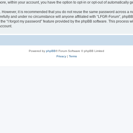
more, within your account, you have the option to opt-in or opt-out of automatically
re. However, it is recommended that you do not reuse the same password across a n
efully and under no circumstance will anyone affiliated with “LFGR-Forum”, phpBB o
the “I forgot my password” feature provided by the phpBB software. This process wi
account.
Powered by
phpBB
® Forum Software © phpBB Limited
Privacy
|
Terms