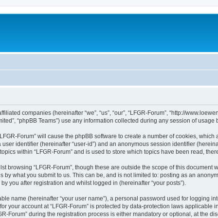
affiliated companies (hereinafter “we”, “us”, “our”, “LFGR-Forum”, “http://www.loew
ited”, “phpBB Teams”) use any information collected during any session of usage by
g “LFGR-Forum” will cause the phpBB software to create a number of cookies, which a
a user identifier (hereinafter “user-id”) and an anonymous session identifier (herein
 topics within “LFGR-Forum” and is used to store which topics have been read, the
lst browsing “LFGR-Forum”, though these are outside the scope of this document w
s by what you submit to us. This can be, and is not limited to: posting as an anony
 you after registration and whilst logged in (hereinafter “your posts”).
iable name (hereinafter “your user name”), a personal password used for logging in
n for your account at “LFGR-Forum” is protected by data-protection laws applicable i
Forum” during the registration process is either mandatory or optional, at the disc