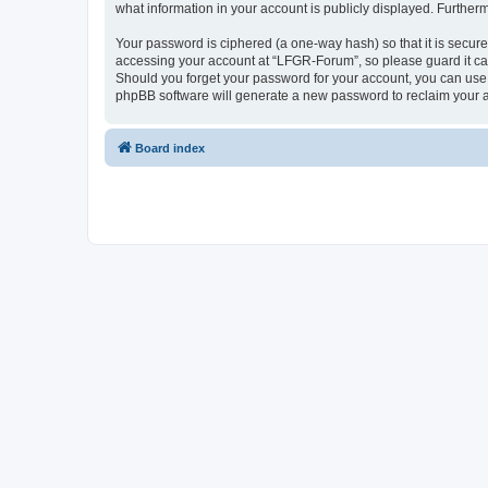
what information in your account is publicly displayed. Further
Your password is ciphered (a one-way hash) so that it is secu
accessing your account at “LFGR-Forum”, so please guard it car
Should you forget your password for your account, you can use 
phpBB software will generate a new password to reclaim your 
Board index