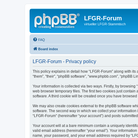
LFGR-Forum
virtueller LFGR-Stammtisch
FAQ
Board index
LFGR-Forum - Privacy policy
This policy explains in detail how “LFGR-Forum” along with its 
“them”, “their”, “phpBB software”, “www.phpbb.com”, “phpBB Lim
Your information is collected via two ways. Firstly, by browsin
web browser temporary files. The first two cookies just contain 
software. A third cookie will be created once you have browsed
We may also create cookies external to the phpBB software whi
software. The second way in which we collect your information i
“LFGR-Forum” (hereinafter “your account”) and posts submitted by
Your account will at a bare minimum contain a uniquely identif
valid email address (hereinafter “your email”). Your informatio
name, your password, and your email address required by “LFGR-