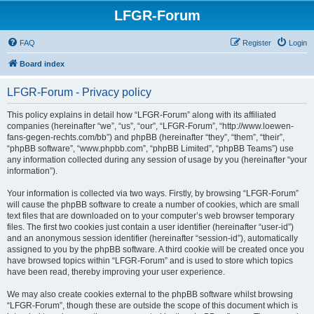
LFGR-Forum
FAQ
Register
Login
Board index
LFGR-Forum - Privacy policy
This policy explains in detail how “LFGR-Forum” along with its affiliated
companies (hereinafter “we”, “us”, “our”, “LFGR-Forum”, “http://www.loewen-
fans-gegen-rechts.com/bb”) and phpBB (hereinafter “they”, “them”, “their”,
“phpBB software”, “www.phpbb.com”, “phpBB Limited”, “phpBB Teams”) use
any information collected during any session of usage by you (hereinafter “your
information”).
Your information is collected via two ways. Firstly, by browsing “LFGR-Forum”
will cause the phpBB software to create a number of cookies, which are small
text files that are downloaded on to your computer’s web browser temporary
files. The first two cookies just contain a user identifier (hereinafter “user-id”)
and an anonymous session identifier (hereinafter “session-id”), automatically
assigned to you by the phpBB software. A third cookie will be created once you
have browsed topics within “LFGR-Forum” and is used to store which topics
have been read, thereby improving your user experience.
We may also create cookies external to the phpBB software whilst browsing
“LFGR-Forum”, though these are outside the scope of this document which is