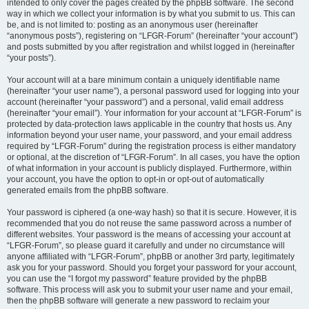
intended to only cover the pages created by the phpBB software. The second
way in which we collect your information is by what you submit to us. This can
be, and is not limited to: posting as an anonymous user (hereinafter
“anonymous posts”), registering on “LFGR-Forum” (hereinafter “your account”)
and posts submitted by you after registration and whilst logged in (hereinafter
“your posts”).
Your account will at a bare minimum contain a uniquely identifiable name
(hereinafter “your user name”), a personal password used for logging into your
account (hereinafter “your password”) and a personal, valid email address
(hereinafter “your email”). Your information for your account at “LFGR-Forum” is
protected by data-protection laws applicable in the country that hosts us. Any
information beyond your user name, your password, and your email address
required by “LFGR-Forum” during the registration process is either mandatory
or optional, at the discretion of “LFGR-Forum”. In all cases, you have the option
of what information in your account is publicly displayed. Furthermore, within
your account, you have the option to opt-in or opt-out of automatically
generated emails from the phpBB software.
Your password is ciphered (a one-way hash) so that it is secure. However, it is
recommended that you do not reuse the same password across a number of
different websites. Your password is the means of accessing your account at
“LFGR-Forum”, so please guard it carefully and under no circumstance will
anyone affiliated with “LFGR-Forum”, phpBB or another 3rd party, legitimately
ask you for your password. Should you forget your password for your account,
you can use the “I forgot my password” feature provided by the phpBB
software. This process will ask you to submit your user name and your email,
then the phpBB software will generate a new password to reclaim your