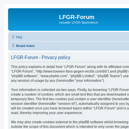
LFGR-Forum
virtueller LFGR-Stammtisch
FAQ
Board index
LFGR-Forum - Privacy policy
This policy explains in detail how “LFGR-Forum” along with its affiliated comp
“LFGR-Forum”, “http://www.loewen-fans-gegen-rechts.com/bb”) and phpBB (her
“phpBB software”, “www.phpbb.com”, “phpBB Limited”, “phpBB Teams”) use a
any session of usage by you (hereinafter “your information”).
Your information is collected via two ways. Firstly, by browsing “LFGR-Foru
create a number of cookies, which are small text files that are downloaded
temporary files. The first two cookies just contain a user identifier (hereina
session identifier (hereinafter “session-id”), automatically assigned to you b
will be created once you have browsed topics within “LFGR-Forum” and is u
read, thereby improving your user experience.
We may also create cookies external to the phpBB software whilst browsin
outside the scope of this document which is intended to only cover the pag