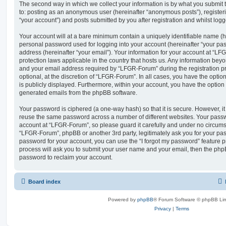
The second way in which we collect your information is by what you submit to
to: posting as an anonymous user (hereinafter “anonymous posts”), registe
“your account”) and posts submitted by you after registration and whilst logge
Your account will at a bare minimum contain a uniquely identifiable name (h
personal password used for logging into your account (hereinafter “your pa
address (hereinafter “your email”). Your information for your account at “LF
protection laws applicable in the country that hosts us. Any information be
and your email address required by “LFGR-Forum” during the registration pr
optional, at the discretion of “LFGR-Forum”. In all cases, you have the optio
is publicly displayed. Furthermore, within your account, you have the option t
generated emails from the phpBB software.
Your password is ciphered (a one-way hash) so that it is secure. However, 
reuse the same password across a number of different websites. Your pass
account at “LFGR-Forum”, so please guard it carefully and under no circumst
“LFGR-Forum”, phpBB or another 3rd party, legitimately ask you for your pa
password for your account, you can use the “I forgot my password” feature 
process will ask you to submit your user name and your email, then the php
password to reclaim your account.
Board index
Powered by
phpBB
® Forum Software © phpBB Lim
Privacy
|
Terms