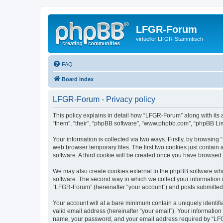
LFGR-Forum
virtueller LFGR-Stammtisch
FAQ
Board index
LFGR-Forum - Privacy policy
This policy explains in detail how “LFGR-Forum” along with its 
“them”, “their”, “phpBB software”, “www.phpbb.com”, “phpBB Lim
Your information is collected via two ways. Firstly, by browsin
web browser temporary files. The first two cookies just contain 
software. A third cookie will be created once you have browsed
We may also create cookies external to the phpBB software whi
software. The second way in which we collect your information i
“LFGR-Forum” (hereinafter “your account”) and posts submitted by
Your account will at a bare minimum contain a uniquely identif
valid email address (hereinafter “your email”). Your informatio
name, your password, and your email address required by “LFGR-