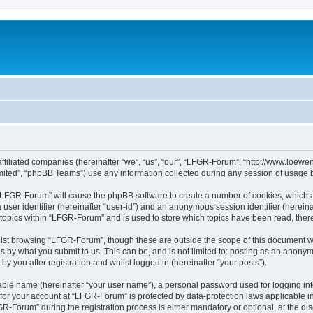
affiliated companies (hereinafter “we”, “us”, “our”, “LFGR-Forum”, “http://www.loew
ited”, “phpBB Teams”) use any information collected during any session of usage by
g “LFGR-Forum” will cause the phpBB software to create a number of cookies, which a
a user identifier (hereinafter “user-id”) and an anonymous session identifier (herein
 topics within “LFGR-Forum” and is used to store which topics have been read, the
lst browsing “LFGR-Forum”, though these are outside the scope of this document w
s by what you submit to us. This can be, and is not limited to: posting as an anony
 you after registration and whilst logged in (hereinafter “your posts”).
iable name (hereinafter “your user name”), a personal password used for logging in
n for your account at “LFGR-Forum” is protected by data-protection laws applicable i
Forum” during the registration process is either mandatory or optional, at the disc