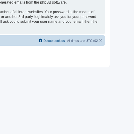
 generated emails from the phpBB software.
umber of different websites. Your password is the means of
r another 3rd party, legitimately ask you for your password.
ll ask you to submit your user name and your email, then the
Delete cookies
All times are
UTC+02:00