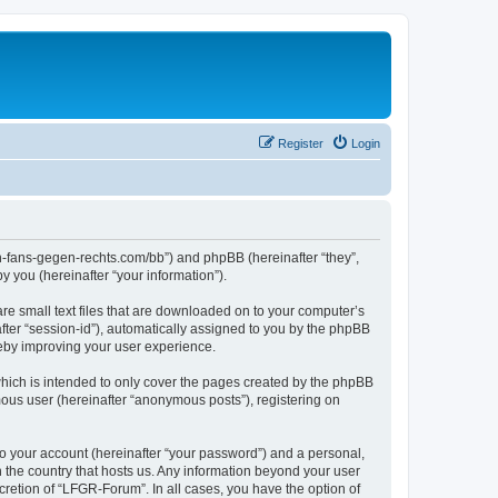
Register
Login
en-fans-gegen-rechts.com/bb”) and phpBB (hereinafter “they”,
 you (hereinafter “your information”).
re small text files that are downloaded on to your computer’s
after “session-id”), automatically assigned to you by the phpBB
reby improving your user experience.
hich is intended to only cover the pages created by the phpBB
mous user (hereinafter “anonymous posts”), registering on
to your account (hereinafter “your password”) and a personal,
n the country that hosts us. Any information beyond your user
retion of “LFGR-Forum”. In all cases, you have the option of