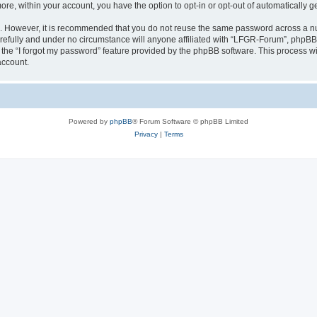
more, within your account, you have the option to opt-in or opt-out of automatically
re. However, it is recommended that you do not reuse the same password across a n
efully and under no circumstance will anyone affiliated with “LFGR-Forum”, phpBB o
the “I forgot my password” feature provided by the phpBB software. This process wi
account.
Powered by
phpBB
® Forum Software © phpBB Limited
Privacy
|
Terms