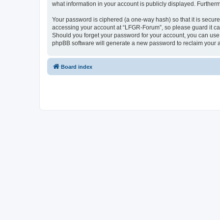
what information in your account is publicly displayed. Further
Your password is ciphered (a one-way hash) so that it is secu
accessing your account at “LFGR-Forum”, so please guard it car
Should you forget your password for your account, you can use 
phpBB software will generate a new password to reclaim your 
Board index