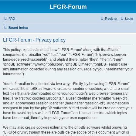
LFGR-Forum
FAQ
Register
Login
Board index
LFGR-Forum - Privacy policy
This policy explains in detail how “LFGR-Forum” along with its affiliated
companies (hereinafter “we”, “us”, “our”, “LFGR-Forum”, “http://www.loewen-
fans-gegen-rechts.com/bb”) and phpBB (hereinafter “they”, “them”, “their”,
“phpBB software”, “www.phpbb.com”, “phpBB Limited”, “phpBB Teams”) use
any information collected during any session of usage by you (hereinafter “your
information”).
Your information is collected via two ways. Firstly, by browsing “LFGR-Forum”
will cause the phpBB software to create a number of cookies, which are small
text files that are downloaded on to your computer’s web browser temporary
files. The first two cookies just contain a user identifier (hereinafter “user-id”)
and an anonymous session identifier (hereinafter “session-id”), automatically
assigned to you by the phpBB software. A third cookie will be created once you
have browsed topics within “LFGR-Forum” and is used to store which topics
have been read, thereby improving your user experience.
We may also create cookies external to the phpBB software whilst browsing
“LFGR-Forum”, though these are outside the scope of this document which is