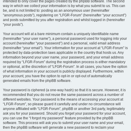
intended to only cover the pages created by the phpBB software. The second
way in which we collect your information is by what you submit to us. This can
be, and is not limited to: posting as an anonymous user (hereinafter
“anonymous posts”), registering on “LFGR-Forum” (hereinafter “your account”)
and posts submitted by you after registration and whilst logged in (hereinafter
“your posts”).
Your account will at a bare minimum contain a uniquely identifiable name
(hereinafter “your user name”), a personal password used for logging into your
account (hereinafter “your password”) and a personal, valid email address
(hereinafter “your email”). Your information for your account at “LFGR-Forum” is
protected by data-protection laws applicable in the country that hosts us. Any
information beyond your user name, your password, and your email address
required by “LFGR-Forum” during the registration process is either mandatory
or optional, at the discretion of “LFGR-Forum”. In all cases, you have the option
of what information in your account is publicly displayed. Furthermore, within
your account, you have the option to opt-in or opt-out of automatically
generated emails from the phpBB software.
Your password is ciphered (a one-way hash) so that it is secure. However, it is
recommended that you do not reuse the same password across a number of
different websites. Your password is the means of accessing your account at
“LFGR-Forum”, so please guard it carefully and under no circumstance will
anyone affiliated with “LFGR-Forum”, phpBB or another 3rd party, legitimately
ask you for your password. Should you forget your password for your account,
you can use the “I forgot my password” feature provided by the phpBB
software. This process will ask you to submit your user name and your email,
then the phpBB software will generate a new password to reclaim your