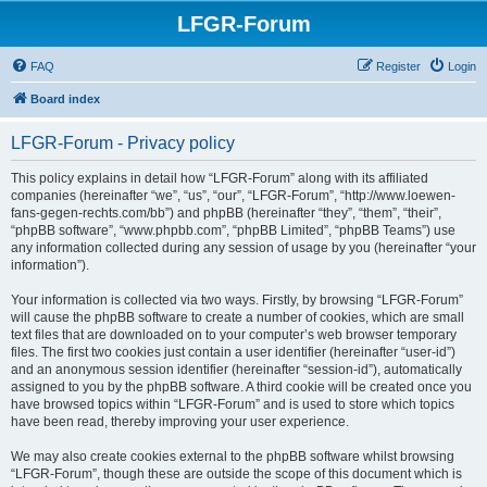
LFGR-Forum
FAQ
Register
Login
Board index
LFGR-Forum - Privacy policy
This policy explains in detail how “LFGR-Forum” along with its affiliated
companies (hereinafter “we”, “us”, “our”, “LFGR-Forum”, “http://www.loewen-
fans-gegen-rechts.com/bb”) and phpBB (hereinafter “they”, “them”, “their”,
“phpBB software”, “www.phpbb.com”, “phpBB Limited”, “phpBB Teams”) use
any information collected during any session of usage by you (hereinafter “your
information”).
Your information is collected via two ways. Firstly, by browsing “LFGR-Forum”
will cause the phpBB software to create a number of cookies, which are small
text files that are downloaded on to your computer’s web browser temporary
files. The first two cookies just contain a user identifier (hereinafter “user-id”)
and an anonymous session identifier (hereinafter “session-id”), automatically
assigned to you by the phpBB software. A third cookie will be created once you
have browsed topics within “LFGR-Forum” and is used to store which topics
have been read, thereby improving your user experience.
We may also create cookies external to the phpBB software whilst browsing
“LFGR-Forum”, though these are outside the scope of this document which is