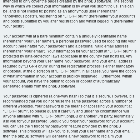
intended to only cover the pages created by the phpBB software. The second
way in which we collect your information is by what you submit to us. This can
be, and is not limited to: posting as an anonymous user (hereinafter
“anonymous posts”), registering on “LFGR-Forum” (hereinafter “your account”)
and posts submitted by you after registration and whilst logged in (hereinafter
“your posts”).
Your account will at a bare minimum contain a uniquely identifiable name
(hereinafter “your user name”), a personal password used for logging into your
account (hereinafter “your password”) and a personal, valid email address
(hereinafter “your email”). Your information for your account at “LFGR-Forum” is
protected by data-protection laws applicable in the country that hosts us. Any
information beyond your user name, your password, and your email address
required by “LFGR-Forum” during the registration process is either mandatory
or optional, at the discretion of “LFGR-Forum”. In all cases, you have the option
of what information in your account is publicly displayed. Furthermore, within
your account, you have the option to opt-in or opt-out of automatically
generated emails from the phpBB software.
Your password is ciphered (a one-way hash) so that it is secure. However, it is
recommended that you do not reuse the same password across a number of
different websites. Your password is the means of accessing your account at
“LFGR-Forum”, so please guard it carefully and under no circumstance will
anyone affiliated with “LFGR-Forum”, phpBB or another 3rd party, legitimately
ask you for your password. Should you forget your password for your account,
you can use the “I forgot my password” feature provided by the phpBB
software. This process will ask you to submit your user name and your email,
then the phpBB software will generate a new password to reclaim your