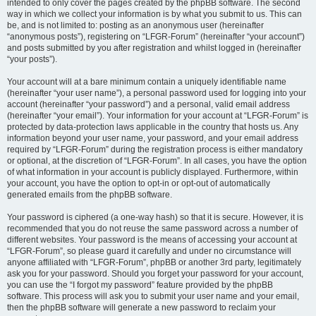
intended to only cover the pages created by the phpBB software. The second
way in which we collect your information is by what you submit to us. This can
be, and is not limited to: posting as an anonymous user (hereinafter
“anonymous posts”), registering on “LFGR-Forum” (hereinafter “your account”)
and posts submitted by you after registration and whilst logged in (hereinafter
“your posts”).
Your account will at a bare minimum contain a uniquely identifiable name
(hereinafter “your user name”), a personal password used for logging into your
account (hereinafter “your password”) and a personal, valid email address
(hereinafter “your email”). Your information for your account at “LFGR-Forum” is
protected by data-protection laws applicable in the country that hosts us. Any
information beyond your user name, your password, and your email address
required by “LFGR-Forum” during the registration process is either mandatory
or optional, at the discretion of “LFGR-Forum”. In all cases, you have the option
of what information in your account is publicly displayed. Furthermore, within
your account, you have the option to opt-in or opt-out of automatically
generated emails from the phpBB software.
Your password is ciphered (a one-way hash) so that it is secure. However, it is
recommended that you do not reuse the same password across a number of
different websites. Your password is the means of accessing your account at
“LFGR-Forum”, so please guard it carefully and under no circumstance will
anyone affiliated with “LFGR-Forum”, phpBB or another 3rd party, legitimately
ask you for your password. Should you forget your password for your account,
you can use the “I forgot my password” feature provided by the phpBB
software. This process will ask you to submit your user name and your email,
then the phpBB software will generate a new password to reclaim your