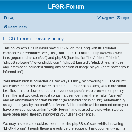
LFGR-Forum
FAQ
Register
Login
Board index
LFGR-Forum - Privacy policy
This policy explains in detail how “LFGR-Forum” along with its affiliated
companies (hereinafter “we”, “us”, “our”, “LFGR-Forum”, “http://www.loewen-
fans-gegen-rechts.com/bb”) and phpBB (hereinafter “they”, “them”, “their”,
“phpBB software”, “www.phpbb.com”, “phpBB Limited”, “phpBB Teams”) use
any information collected during any session of usage by you (hereinafter “your
information”).
Your information is collected via two ways. Firstly, by browsing “LFGR-Forum”
will cause the phpBB software to create a number of cookies, which are small
text files that are downloaded on to your computer’s web browser temporary
files. The first two cookies just contain a user identifier (hereinafter “user-id”)
and an anonymous session identifier (hereinafter “session-id”), automatically
assigned to you by the phpBB software. A third cookie will be created once you
have browsed topics within “LFGR-Forum” and is used to store which topics
have been read, thereby improving your user experience.
We may also create cookies external to the phpBB software whilst browsing
“LFGR-Forum”, though these are outside the scope of this document which is