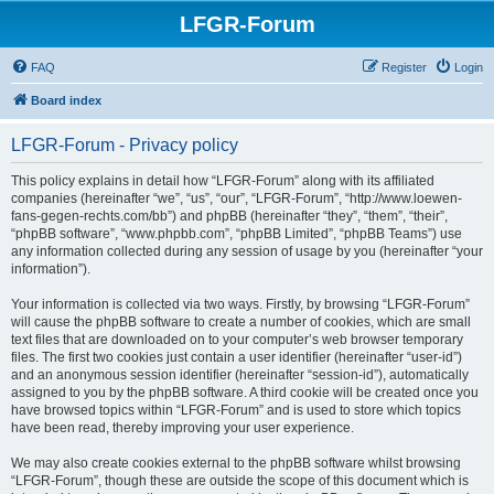
LFGR-Forum
FAQ
Register
Login
Board index
LFGR-Forum - Privacy policy
This policy explains in detail how “LFGR-Forum” along with its affiliated
companies (hereinafter “we”, “us”, “our”, “LFGR-Forum”, “http://www.loewen-
fans-gegen-rechts.com/bb”) and phpBB (hereinafter “they”, “them”, “their”,
“phpBB software”, “www.phpbb.com”, “phpBB Limited”, “phpBB Teams”) use
any information collected during any session of usage by you (hereinafter “your
information”).
Your information is collected via two ways. Firstly, by browsing “LFGR-Forum”
will cause the phpBB software to create a number of cookies, which are small
text files that are downloaded on to your computer’s web browser temporary
files. The first two cookies just contain a user identifier (hereinafter “user-id”)
and an anonymous session identifier (hereinafter “session-id”), automatically
assigned to you by the phpBB software. A third cookie will be created once you
have browsed topics within “LFGR-Forum” and is used to store which topics
have been read, thereby improving your user experience.
We may also create cookies external to the phpBB software whilst browsing
“LFGR-Forum”, though these are outside the scope of this document which is