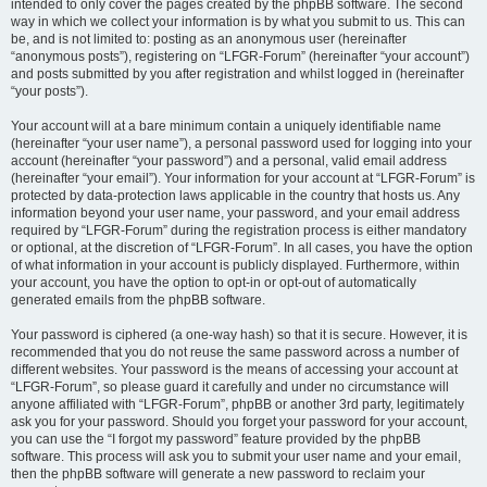
intended to only cover the pages created by the phpBB software. The second
way in which we collect your information is by what you submit to us. This can
be, and is not limited to: posting as an anonymous user (hereinafter
“anonymous posts”), registering on “LFGR-Forum” (hereinafter “your account”)
and posts submitted by you after registration and whilst logged in (hereinafter
“your posts”).
Your account will at a bare minimum contain a uniquely identifiable name
(hereinafter “your user name”), a personal password used for logging into your
account (hereinafter “your password”) and a personal, valid email address
(hereinafter “your email”). Your information for your account at “LFGR-Forum” is
protected by data-protection laws applicable in the country that hosts us. Any
information beyond your user name, your password, and your email address
required by “LFGR-Forum” during the registration process is either mandatory
or optional, at the discretion of “LFGR-Forum”. In all cases, you have the option
of what information in your account is publicly displayed. Furthermore, within
your account, you have the option to opt-in or opt-out of automatically
generated emails from the phpBB software.
Your password is ciphered (a one-way hash) so that it is secure. However, it is
recommended that you do not reuse the same password across a number of
different websites. Your password is the means of accessing your account at
“LFGR-Forum”, so please guard it carefully and under no circumstance will
anyone affiliated with “LFGR-Forum”, phpBB or another 3rd party, legitimately
ask you for your password. Should you forget your password for your account,
you can use the “I forgot my password” feature provided by the phpBB
software. This process will ask you to submit your user name and your email,
then the phpBB software will generate a new password to reclaim your