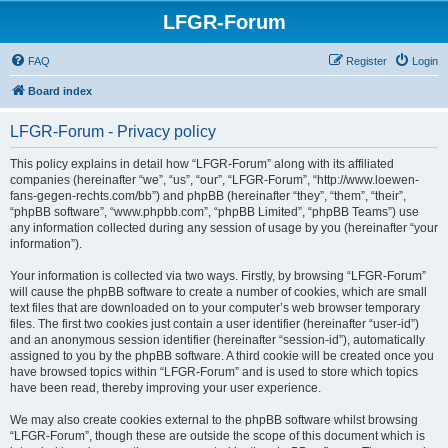
LFGR-Forum
FAQ
Register
Login
Board index
LFGR-Forum - Privacy policy
This policy explains in detail how “LFGR-Forum” along with its affiliated
companies (hereinafter “we”, “us”, “our”, “LFGR-Forum”, “http://www.loewen-
fans-gegen-rechts.com/bb”) and phpBB (hereinafter “they”, “them”, “their”,
“phpBB software”, “www.phpbb.com”, “phpBB Limited”, “phpBB Teams”) use
any information collected during any session of usage by you (hereinafter “your
information”).
Your information is collected via two ways. Firstly, by browsing “LFGR-Forum”
will cause the phpBB software to create a number of cookies, which are small
text files that are downloaded on to your computer’s web browser temporary
files. The first two cookies just contain a user identifier (hereinafter “user-id”)
and an anonymous session identifier (hereinafter “session-id”), automatically
assigned to you by the phpBB software. A third cookie will be created once you
have browsed topics within “LFGR-Forum” and is used to store which topics
have been read, thereby improving your user experience.
We may also create cookies external to the phpBB software whilst browsing
“LFGR-Forum”, though these are outside the scope of this document which is