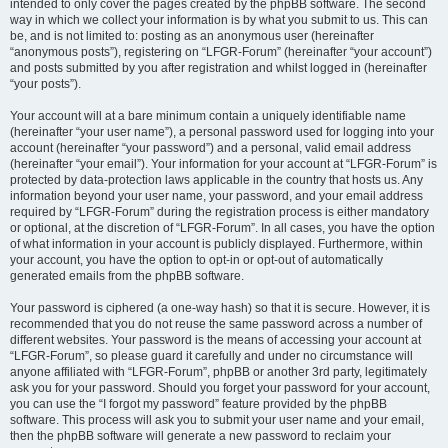
intended to only cover the pages created by the phpBB software. The second
way in which we collect your information is by what you submit to us. This can
be, and is not limited to: posting as an anonymous user (hereinafter
“anonymous posts”), registering on “LFGR-Forum” (hereinafter “your account”)
and posts submitted by you after registration and whilst logged in (hereinafter
“your posts”).
Your account will at a bare minimum contain a uniquely identifiable name
(hereinafter “your user name”), a personal password used for logging into your
account (hereinafter “your password”) and a personal, valid email address
(hereinafter “your email”). Your information for your account at “LFGR-Forum” is
protected by data-protection laws applicable in the country that hosts us. Any
information beyond your user name, your password, and your email address
required by “LFGR-Forum” during the registration process is either mandatory
or optional, at the discretion of “LFGR-Forum”. In all cases, you have the option
of what information in your account is publicly displayed. Furthermore, within
your account, you have the option to opt-in or opt-out of automatically
generated emails from the phpBB software.
Your password is ciphered (a one-way hash) so that it is secure. However, it is
recommended that you do not reuse the same password across a number of
different websites. Your password is the means of accessing your account at
“LFGR-Forum”, so please guard it carefully and under no circumstance will
anyone affiliated with “LFGR-Forum”, phpBB or another 3rd party, legitimately
ask you for your password. Should you forget your password for your account,
you can use the “I forgot my password” feature provided by the phpBB
software. This process will ask you to submit your user name and your email,
then the phpBB software will generate a new password to reclaim your