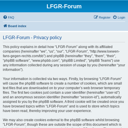
LFGR-Forum
FAQ
Register
Login
Board index
LFGR-Forum - Privacy policy
This policy explains in detail how “LFGR-Forum” along with its affiliated
companies (hereinafter “we”, “us”, “our”, “LFGR-Forum”, “http://www.loewen-
fans-gegen-rechts.com/bb”) and phpBB (hereinafter “they”, “them”, “their”,
“phpBB software”, “www.phpbb.com”, “phpBB Limited”, “phpBB Teams”) use
any information collected during any session of usage by you (hereinafter “your
information”).
Your information is collected via two ways. Firstly, by browsing “LFGR-Forum”
will cause the phpBB software to create a number of cookies, which are small
text files that are downloaded on to your computer’s web browser temporary
files. The first two cookies just contain a user identifier (hereinafter “user-id”)
and an anonymous session identifier (hereinafter “session-id”), automatically
assigned to you by the phpBB software. A third cookie will be created once you
have browsed topics within “LFGR-Forum” and is used to store which topics
have been read, thereby improving your user experience.
We may also create cookies external to the phpBB software whilst browsing
“LFGR-Forum”, though these are outside the scope of this document which is