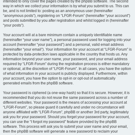
intended to only cover the pages created by the phpBB software. The second
way in which we collect your information is by what you submit to us. This can
be, and is not limited to: posting as an anonymous user (hereinafter
“anonymous posts”), registering on “LFGR-Forum” (hereinafter “your account”)
and posts submitted by you after registration and whilst logged in (hereinafter
“your posts”).
Your account will at a bare minimum contain a uniquely identifiable name
(hereinafter “your user name”), a personal password used for logging into your
account (hereinafter “your password”) and a personal, valid email address
(hereinafter “your email”). Your information for your account at “LFGR-Forum” is
protected by data-protection laws applicable in the country that hosts us. Any
information beyond your user name, your password, and your email address
required by “LFGR-Forum” during the registration process is either mandatory
or optional, at the discretion of “LFGR-Forum”. In all cases, you have the option
of what information in your account is publicly displayed. Furthermore, within
your account, you have the option to opt-in or opt-out of automatically
generated emails from the phpBB software.
Your password is ciphered (a one-way hash) so that it is secure. However, it is
recommended that you do not reuse the same password across a number of
different websites. Your password is the means of accessing your account at
“LFGR-Forum”, so please guard it carefully and under no circumstance will
anyone affiliated with “LFGR-Forum”, phpBB or another 3rd party, legitimately
ask you for your password. Should you forget your password for your account,
you can use the “I forgot my password” feature provided by the phpBB
software. This process will ask you to submit your user name and your email,
then the phpBB software will generate a new password to reclaim your