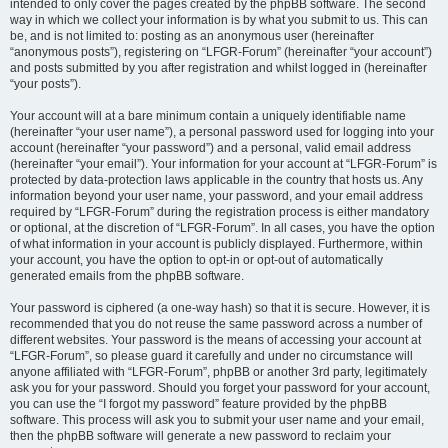
intended to only cover the pages created by the phpBB software. The second
way in which we collect your information is by what you submit to us. This can
be, and is not limited to: posting as an anonymous user (hereinafter
“anonymous posts”), registering on “LFGR-Forum” (hereinafter “your account”)
and posts submitted by you after registration and whilst logged in (hereinafter
“your posts”).
Your account will at a bare minimum contain a uniquely identifiable name
(hereinafter “your user name”), a personal password used for logging into your
account (hereinafter “your password”) and a personal, valid email address
(hereinafter “your email”). Your information for your account at “LFGR-Forum” is
protected by data-protection laws applicable in the country that hosts us. Any
information beyond your user name, your password, and your email address
required by “LFGR-Forum” during the registration process is either mandatory
or optional, at the discretion of “LFGR-Forum”. In all cases, you have the option
of what information in your account is publicly displayed. Furthermore, within
your account, you have the option to opt-in or opt-out of automatically
generated emails from the phpBB software.
Your password is ciphered (a one-way hash) so that it is secure. However, it is
recommended that you do not reuse the same password across a number of
different websites. Your password is the means of accessing your account at
“LFGR-Forum”, so please guard it carefully and under no circumstance will
anyone affiliated with “LFGR-Forum”, phpBB or another 3rd party, legitimately
ask you for your password. Should you forget your password for your account,
you can use the “I forgot my password” feature provided by the phpBB
software. This process will ask you to submit your user name and your email,
then the phpBB software will generate a new password to reclaim your