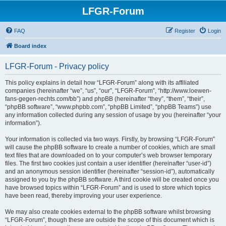
LFGR-Forum
FAQ
Register
Login
Board index
LFGR-Forum - Privacy policy
This policy explains in detail how “LFGR-Forum” along with its affiliated
companies (hereinafter “we”, “us”, “our”, “LFGR-Forum”, “http://www.loewen-
fans-gegen-rechts.com/bb”) and phpBB (hereinafter “they”, “them”, “their”,
“phpBB software”, “www.phpbb.com”, “phpBB Limited”, “phpBB Teams”) use
any information collected during any session of usage by you (hereinafter “your
information”).
Your information is collected via two ways. Firstly, by browsing “LFGR-Forum”
will cause the phpBB software to create a number of cookies, which are small
text files that are downloaded on to your computer’s web browser temporary
files. The first two cookies just contain a user identifier (hereinafter “user-id”)
and an anonymous session identifier (hereinafter “session-id”), automatically
assigned to you by the phpBB software. A third cookie will be created once you
have browsed topics within “LFGR-Forum” and is used to store which topics
have been read, thereby improving your user experience.
We may also create cookies external to the phpBB software whilst browsing
“LFGR-Forum”, though these are outside the scope of this document which is