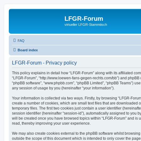
LFGR-Forum
virtueller LFGR-Stammtisch
FAQ
Board index
LFGR-Forum - Privacy policy
This policy explains in detail how “LFGR-Forum” along with its affiliated comp
“LFGR-Forum”, “http://www.loewen-fans-gegen-rechts.com/bb”) and phpBB (her
“phpBB software”, “www.phpbb.com”, “phpBB Limited”, “phpBB Teams”) use a
any session of usage by you (hereinafter “your information”).
Your information is collected via two ways. Firstly, by browsing “LFGR-Foru
create a number of cookies, which are small text files that are downloaded
temporary files. The first two cookies just contain a user identifier (hereina
session identifier (hereinafter “session-id”), automatically assigned to you b
will be created once you have browsed topics within “LFGR-Forum” and is u
read, thereby improving your user experience.
We may also create cookies external to the phpBB software whilst browsin
outside the scope of this document which is intended to only cover the pag