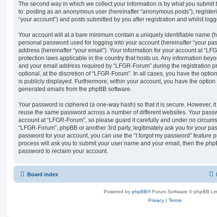
The second way in which we collect your information is by what you submit to
to: posting as an anonymous user (hereinafter “anonymous posts”), registe
“your account”) and posts submitted by you after registration and whilst logge
Your account will at a bare minimum contain a uniquely identifiable name (h
personal password used for logging into your account (hereinafter “your pa
address (hereinafter “your email”). Your information for your account at “LF
protection laws applicable in the country that hosts us. Any information be
and your email address required by “LFGR-Forum” during the registration pr
optional, at the discretion of “LFGR-Forum”. In all cases, you have the optio
is publicly displayed. Furthermore, within your account, you have the option t
generated emails from the phpBB software.
Your password is ciphered (a one-way hash) so that it is secure. However, 
reuse the same password across a number of different websites. Your pass
account at “LFGR-Forum”, so please guard it carefully and under no circumst
“LFGR-Forum”, phpBB or another 3rd party, legitimately ask you for your pa
password for your account, you can use the “I forgot my password” feature 
process will ask you to submit your user name and your email, then the php
password to reclaim your account.
Board index
Powered by
phpBB
® Forum Software © phpBB Lim
Privacy
|
Terms