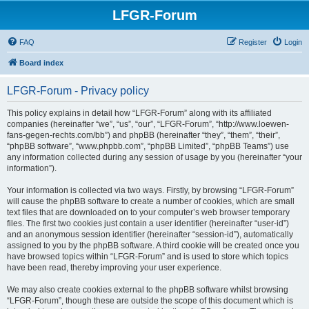
LFGR-Forum
FAQ
Register
Login
Board index
LFGR-Forum - Privacy policy
This policy explains in detail how “LFGR-Forum” along with its affiliated
companies (hereinafter “we”, “us”, “our”, “LFGR-Forum”, “http://www.loewen-
fans-gegen-rechts.com/bb”) and phpBB (hereinafter “they”, “them”, “their”,
“phpBB software”, “www.phpbb.com”, “phpBB Limited”, “phpBB Teams”) use
any information collected during any session of usage by you (hereinafter “your
information”).
Your information is collected via two ways. Firstly, by browsing “LFGR-Forum”
will cause the phpBB software to create a number of cookies, which are small
text files that are downloaded on to your computer’s web browser temporary
files. The first two cookies just contain a user identifier (hereinafter “user-id”)
and an anonymous session identifier (hereinafter “session-id”), automatically
assigned to you by the phpBB software. A third cookie will be created once you
have browsed topics within “LFGR-Forum” and is used to store which topics
have been read, thereby improving your user experience.
We may also create cookies external to the phpBB software whilst browsing
“LFGR-Forum”, though these are outside the scope of this document which is