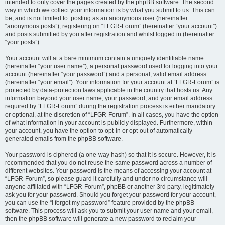
intended to only cover the pages created by the phpBB software. The second
way in which we collect your information is by what you submit to us. This can
be, and is not limited to: posting as an anonymous user (hereinafter
“anonymous posts”), registering on “LFGR-Forum” (hereinafter “your account”)
and posts submitted by you after registration and whilst logged in (hereinafter
“your posts”).
Your account will at a bare minimum contain a uniquely identifiable name
(hereinafter “your user name”), a personal password used for logging into your
account (hereinafter “your password”) and a personal, valid email address
(hereinafter “your email”). Your information for your account at “LFGR-Forum” is
protected by data-protection laws applicable in the country that hosts us. Any
information beyond your user name, your password, and your email address
required by “LFGR-Forum” during the registration process is either mandatory
or optional, at the discretion of “LFGR-Forum”. In all cases, you have the option
of what information in your account is publicly displayed. Furthermore, within
your account, you have the option to opt-in or opt-out of automatically
generated emails from the phpBB software.
Your password is ciphered (a one-way hash) so that it is secure. However, it is
recommended that you do not reuse the same password across a number of
different websites. Your password is the means of accessing your account at
“LFGR-Forum”, so please guard it carefully and under no circumstance will
anyone affiliated with “LFGR-Forum”, phpBB or another 3rd party, legitimately
ask you for your password. Should you forget your password for your account,
you can use the “I forgot my password” feature provided by the phpBB
software. This process will ask you to submit your user name and your email,
then the phpBB software will generate a new password to reclaim your