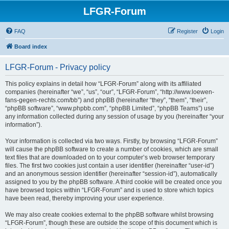
LFGR-Forum
FAQ
Register
Login
Board index
LFGR-Forum - Privacy policy
This policy explains in detail how “LFGR-Forum” along with its affiliated
companies (hereinafter “we”, “us”, “our”, “LFGR-Forum”, “http://www.loewen-
fans-gegen-rechts.com/bb”) and phpBB (hereinafter “they”, “them”, “their”,
“phpBB software”, “www.phpbb.com”, “phpBB Limited”, “phpBB Teams”) use
any information collected during any session of usage by you (hereinafter “your
information”).
Your information is collected via two ways. Firstly, by browsing “LFGR-Forum”
will cause the phpBB software to create a number of cookies, which are small
text files that are downloaded on to your computer’s web browser temporary
files. The first two cookies just contain a user identifier (hereinafter “user-id”)
and an anonymous session identifier (hereinafter “session-id”), automatically
assigned to you by the phpBB software. A third cookie will be created once you
have browsed topics within “LFGR-Forum” and is used to store which topics
have been read, thereby improving your user experience.
We may also create cookies external to the phpBB software whilst browsing
“LFGR-Forum”, though these are outside the scope of this document which is