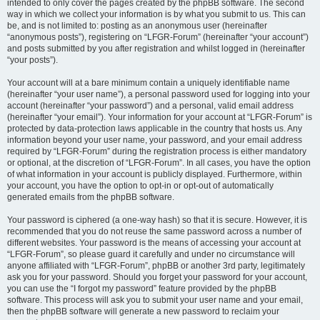
intended to only cover the pages created by the phpBB software. The second
way in which we collect your information is by what you submit to us. This can
be, and is not limited to: posting as an anonymous user (hereinafter
“anonymous posts”), registering on “LFGR-Forum” (hereinafter “your account”)
and posts submitted by you after registration and whilst logged in (hereinafter
“your posts”).
Your account will at a bare minimum contain a uniquely identifiable name
(hereinafter “your user name”), a personal password used for logging into your
account (hereinafter “your password”) and a personal, valid email address
(hereinafter “your email”). Your information for your account at “LFGR-Forum” is
protected by data-protection laws applicable in the country that hosts us. Any
information beyond your user name, your password, and your email address
required by “LFGR-Forum” during the registration process is either mandatory
or optional, at the discretion of “LFGR-Forum”. In all cases, you have the option
of what information in your account is publicly displayed. Furthermore, within
your account, you have the option to opt-in or opt-out of automatically
generated emails from the phpBB software.
Your password is ciphered (a one-way hash) so that it is secure. However, it is
recommended that you do not reuse the same password across a number of
different websites. Your password is the means of accessing your account at
“LFGR-Forum”, so please guard it carefully and under no circumstance will
anyone affiliated with “LFGR-Forum”, phpBB or another 3rd party, legitimately
ask you for your password. Should you forget your password for your account,
you can use the “I forgot my password” feature provided by the phpBB
software. This process will ask you to submit your user name and your email,
then the phpBB software will generate a new password to reclaim your