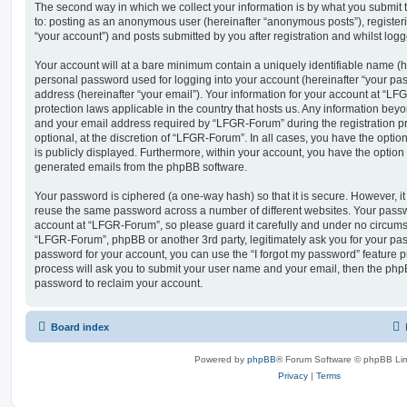
The second way in which we collect your information is by what you submit to
to: posting as an anonymous user (hereinafter “anonymous posts”), registe
“your account”) and posts submitted by you after registration and whilst logge
Your account will at a bare minimum contain a uniquely identifiable name (h
personal password used for logging into your account (hereinafter “your pa
address (hereinafter “your email”). Your information for your account at “LF
protection laws applicable in the country that hosts us. Any information be
and your email address required by “LFGR-Forum” during the registration pr
optional, at the discretion of “LFGR-Forum”. In all cases, you have the optio
is publicly displayed. Furthermore, within your account, you have the option t
generated emails from the phpBB software.
Your password is ciphered (a one-way hash) so that it is secure. However, 
reuse the same password across a number of different websites. Your pass
account at “LFGR-Forum”, so please guard it carefully and under no circumst
“LFGR-Forum”, phpBB or another 3rd party, legitimately ask you for your pa
password for your account, you can use the “I forgot my password” feature 
process will ask you to submit your user name and your email, then the php
password to reclaim your account.
Board index
Powered by
phpBB
® Forum Software © phpBB Lim
Privacy
|
Terms