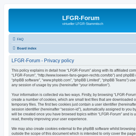
LFGR-Forum
virtueller LFGR-Stammtisch
FAQ
Board index
LFGR-Forum - Privacy policy
This policy explains in detail how “LFGR-Forum” along with its affiliated comp
“LFGR-Forum”, “http://www.loewen-fans-gegen-rechts.com/bb”) and phpBB (her
“phpBB software”, “www.phpbb.com”, “phpBB Limited”, “phpBB Teams”) use a
any session of usage by you (hereinafter “your information”).
Your information is collected via two ways. Firstly, by browsing “LFGR-Foru
create a number of cookies, which are small text files that are downloaded
temporary files. The first two cookies just contain a user identifier (hereina
session identifier (hereinafter “session-id”), automatically assigned to you b
will be created once you have browsed topics within “LFGR-Forum” and is u
read, thereby improving your user experience.
We may also create cookies external to the phpBB software whilst browsin
outside the scope of this document which is intended to only cover the pag