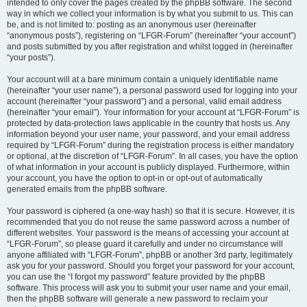
intended to only cover the pages created by the phpBB software. The second
way in which we collect your information is by what you submit to us. This can
be, and is not limited to: posting as an anonymous user (hereinafter
“anonymous posts”), registering on “LFGR-Forum” (hereinafter “your account”)
and posts submitted by you after registration and whilst logged in (hereinafter
“your posts”).
Your account will at a bare minimum contain a uniquely identifiable name
(hereinafter “your user name”), a personal password used for logging into your
account (hereinafter “your password”) and a personal, valid email address
(hereinafter “your email”). Your information for your account at “LFGR-Forum” is
protected by data-protection laws applicable in the country that hosts us. Any
information beyond your user name, your password, and your email address
required by “LFGR-Forum” during the registration process is either mandatory
or optional, at the discretion of “LFGR-Forum”. In all cases, you have the option
of what information in your account is publicly displayed. Furthermore, within
your account, you have the option to opt-in or opt-out of automatically
generated emails from the phpBB software.
Your password is ciphered (a one-way hash) so that it is secure. However, it is
recommended that you do not reuse the same password across a number of
different websites. Your password is the means of accessing your account at
“LFGR-Forum”, so please guard it carefully and under no circumstance will
anyone affiliated with “LFGR-Forum”, phpBB or another 3rd party, legitimately
ask you for your password. Should you forget your password for your account,
you can use the “I forgot my password” feature provided by the phpBB
software. This process will ask you to submit your user name and your email,
then the phpBB software will generate a new password to reclaim your