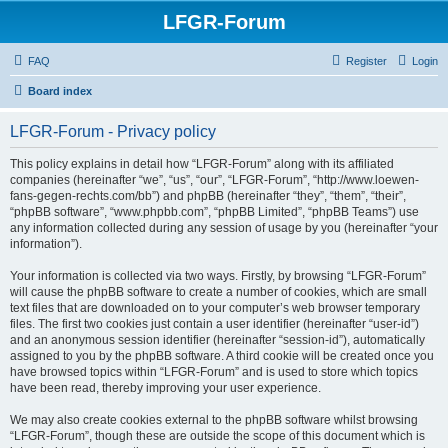
LFGR-Forum
FAQ
Register
Login
Board index
LFGR-Forum - Privacy policy
This policy explains in detail how “LFGR-Forum” along with its affiliated
companies (hereinafter “we”, “us”, “our”, “LFGR-Forum”, “http://www.loewen-
fans-gegen-rechts.com/bb”) and phpBB (hereinafter “they”, “them”, “their”,
“phpBB software”, “www.phpbb.com”, “phpBB Limited”, “phpBB Teams”) use
any information collected during any session of usage by you (hereinafter “your
information”).
Your information is collected via two ways. Firstly, by browsing “LFGR-Forum”
will cause the phpBB software to create a number of cookies, which are small
text files that are downloaded on to your computer’s web browser temporary
files. The first two cookies just contain a user identifier (hereinafter “user-id”)
and an anonymous session identifier (hereinafter “session-id”), automatically
assigned to you by the phpBB software. A third cookie will be created once you
have browsed topics within “LFGR-Forum” and is used to store which topics
have been read, thereby improving your user experience.
We may also create cookies external to the phpBB software whilst browsing
“LFGR-Forum”, though these are outside the scope of this document which is