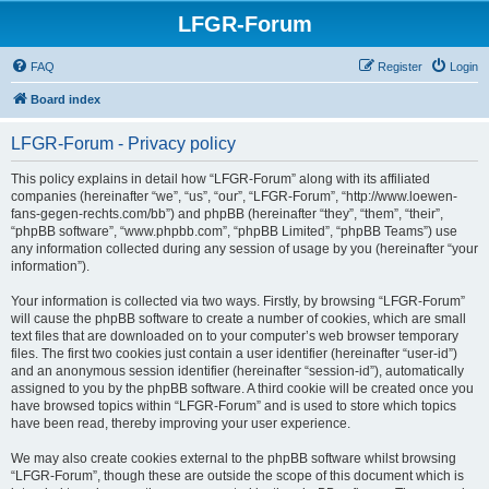
LFGR-Forum
FAQ
Register
Login
Board index
LFGR-Forum - Privacy policy
This policy explains in detail how “LFGR-Forum” along with its affiliated
companies (hereinafter “we”, “us”, “our”, “LFGR-Forum”, “http://www.loewen-
fans-gegen-rechts.com/bb”) and phpBB (hereinafter “they”, “them”, “their”,
“phpBB software”, “www.phpbb.com”, “phpBB Limited”, “phpBB Teams”) use
any information collected during any session of usage by you (hereinafter “your
information”).
Your information is collected via two ways. Firstly, by browsing “LFGR-Forum”
will cause the phpBB software to create a number of cookies, which are small
text files that are downloaded on to your computer’s web browser temporary
files. The first two cookies just contain a user identifier (hereinafter “user-id”)
and an anonymous session identifier (hereinafter “session-id”), automatically
assigned to you by the phpBB software. A third cookie will be created once you
have browsed topics within “LFGR-Forum” and is used to store which topics
have been read, thereby improving your user experience.
We may also create cookies external to the phpBB software whilst browsing
“LFGR-Forum”, though these are outside the scope of this document which is