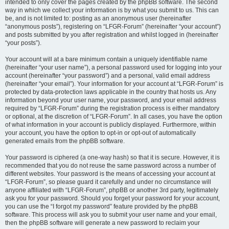
intended to only cover the pages created by the phpBB software. The second
way in which we collect your information is by what you submit to us. This can
be, and is not limited to: posting as an anonymous user (hereinafter
“anonymous posts”), registering on “LFGR-Forum” (hereinafter “your account”)
and posts submitted by you after registration and whilst logged in (hereinafter
“your posts”).
Your account will at a bare minimum contain a uniquely identifiable name
(hereinafter “your user name”), a personal password used for logging into your
account (hereinafter “your password”) and a personal, valid email address
(hereinafter “your email”). Your information for your account at “LFGR-Forum” is
protected by data-protection laws applicable in the country that hosts us. Any
information beyond your user name, your password, and your email address
required by “LFGR-Forum” during the registration process is either mandatory
or optional, at the discretion of “LFGR-Forum”. In all cases, you have the option
of what information in your account is publicly displayed. Furthermore, within
your account, you have the option to opt-in or opt-out of automatically
generated emails from the phpBB software.
Your password is ciphered (a one-way hash) so that it is secure. However, it is
recommended that you do not reuse the same password across a number of
different websites. Your password is the means of accessing your account at
“LFGR-Forum”, so please guard it carefully and under no circumstance will
anyone affiliated with “LFGR-Forum”, phpBB or another 3rd party, legitimately
ask you for your password. Should you forget your password for your account,
you can use the “I forgot my password” feature provided by the phpBB
software. This process will ask you to submit your user name and your email,
then the phpBB software will generate a new password to reclaim your