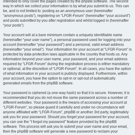
intended to only cover the pages created by the phpBB software. The second
way in which we collect your information is by what you submit to us. This can
be, and is not limited to: posting as an anonymous user (hereinafter
“anonymous posts”), registering on “LFGR-Forum” (hereinafter “your account”)
and posts submitted by you after registration and whilst logged in (hereinafter
“your posts”).
Your account will at a bare minimum contain a uniquely identifiable name
(hereinafter “your user name”), a personal password used for logging into your
account (hereinafter “your password”) and a personal, valid email address
(hereinafter “your email”). Your information for your account at “LFGR-Forum” is
protected by data-protection laws applicable in the country that hosts us. Any
information beyond your user name, your password, and your email address
required by “LFGR-Forum” during the registration process is either mandatory
or optional, at the discretion of “LFGR-Forum”. In all cases, you have the option
of what information in your account is publicly displayed. Furthermore, within
your account, you have the option to opt-in or opt-out of automatically
generated emails from the phpBB software.
Your password is ciphered (a one-way hash) so that it is secure. However, it is
recommended that you do not reuse the same password across a number of
different websites. Your password is the means of accessing your account at
“LFGR-Forum”, so please guard it carefully and under no circumstance will
anyone affiliated with “LFGR-Forum”, phpBB or another 3rd party, legitimately
ask you for your password. Should you forget your password for your account,
you can use the “I forgot my password” feature provided by the phpBB
software. This process will ask you to submit your user name and your email,
then the phpBB software will generate a new password to reclaim your