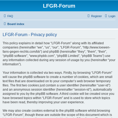
LFGR-Forum
FAQ
Register
Login
Board index
LFGR-Forum - Privacy policy
This policy explains in detail how “LFGR-Forum” along with its affiliated
companies (hereinafter “we”, “us”, “our”, “LFGR-Forum”, “http://www.loewen-
fans-gegen-rechts.com/bb”) and phpBB (hereinafter “they”, “them”, “their”,
“phpBB software”, “www.phpbb.com”, “phpBB Limited”, “phpBB Teams”) use
any information collected during any session of usage by you (hereinafter “your
information”).
Your information is collected via two ways. Firstly, by browsing “LFGR-Forum”
will cause the phpBB software to create a number of cookies, which are small
text files that are downloaded on to your computer’s web browser temporary
files. The first two cookies just contain a user identifier (hereinafter “user-id”)
and an anonymous session identifier (hereinafter “session-id”), automatically
assigned to you by the phpBB software. A third cookie will be created once you
have browsed topics within “LFGR-Forum” and is used to store which topics
have been read, thereby improving your user experience.
We may also create cookies external to the phpBB software whilst browsing
“LFGR-Forum”, though these are outside the scope of this document which is