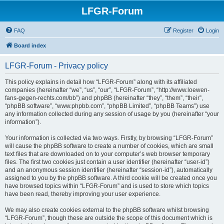
LFGR-Forum
FAQ
Register
Login
Board index
LFGR-Forum - Privacy policy
This policy explains in detail how “LFGR-Forum” along with its affiliated
companies (hereinafter “we”, “us”, “our”, “LFGR-Forum”, “http://www.loewen-
fans-gegen-rechts.com/bb”) and phpBB (hereinafter “they”, “them”, “their”,
“phpBB software”, “www.phpbb.com”, “phpBB Limited”, “phpBB Teams”) use
any information collected during any session of usage by you (hereinafter “your
information”).
Your information is collected via two ways. Firstly, by browsing “LFGR-Forum”
will cause the phpBB software to create a number of cookies, which are small
text files that are downloaded on to your computer’s web browser temporary
files. The first two cookies just contain a user identifier (hereinafter “user-id”)
and an anonymous session identifier (hereinafter “session-id”), automatically
assigned to you by the phpBB software. A third cookie will be created once you
have browsed topics within “LFGR-Forum” and is used to store which topics
have been read, thereby improving your user experience.
We may also create cookies external to the phpBB software whilst browsing
“LFGR-Forum”, though these are outside the scope of this document which is