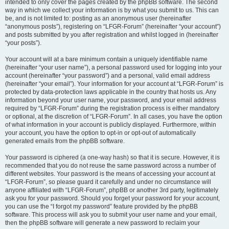
intended to only cover the pages created by the phpBB software. The second
way in which we collect your information is by what you submit to us. This can
be, and is not limited to: posting as an anonymous user (hereinafter
“anonymous posts”), registering on “LFGR-Forum” (hereinafter “your account”)
and posts submitted by you after registration and whilst logged in (hereinafter
“your posts”).
Your account will at a bare minimum contain a uniquely identifiable name
(hereinafter “your user name”), a personal password used for logging into your
account (hereinafter “your password”) and a personal, valid email address
(hereinafter “your email”). Your information for your account at “LFGR-Forum” is
protected by data-protection laws applicable in the country that hosts us. Any
information beyond your user name, your password, and your email address
required by “LFGR-Forum” during the registration process is either mandatory
or optional, at the discretion of “LFGR-Forum”. In all cases, you have the option
of what information in your account is publicly displayed. Furthermore, within
your account, you have the option to opt-in or opt-out of automatically
generated emails from the phpBB software.
Your password is ciphered (a one-way hash) so that it is secure. However, it is
recommended that you do not reuse the same password across a number of
different websites. Your password is the means of accessing your account at
“LFGR-Forum”, so please guard it carefully and under no circumstance will
anyone affiliated with “LFGR-Forum”, phpBB or another 3rd party, legitimately
ask you for your password. Should you forget your password for your account,
you can use the “I forgot my password” feature provided by the phpBB
software. This process will ask you to submit your user name and your email,
then the phpBB software will generate a new password to reclaim your