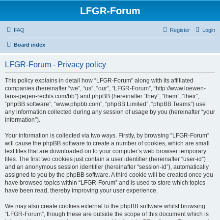
LFGR-Forum
FAQ
Register
Login
Board index
LFGR-Forum - Privacy policy
This policy explains in detail how “LFGR-Forum” along with its affiliated
companies (hereinafter “we”, “us”, “our”, “LFGR-Forum”, “http://www.loewen-
fans-gegen-rechts.com/bb”) and phpBB (hereinafter “they”, “them”, “their”,
“phpBB software”, “www.phpbb.com”, “phpBB Limited”, “phpBB Teams”) use
any information collected during any session of usage by you (hereinafter “your
information”).
Your information is collected via two ways. Firstly, by browsing “LFGR-Forum”
will cause the phpBB software to create a number of cookies, which are small
text files that are downloaded on to your computer’s web browser temporary
files. The first two cookies just contain a user identifier (hereinafter “user-id”)
and an anonymous session identifier (hereinafter “session-id”), automatically
assigned to you by the phpBB software. A third cookie will be created once you
have browsed topics within “LFGR-Forum” and is used to store which topics
have been read, thereby improving your user experience.
We may also create cookies external to the phpBB software whilst browsing
“LFGR-Forum”, though these are outside the scope of this document which is