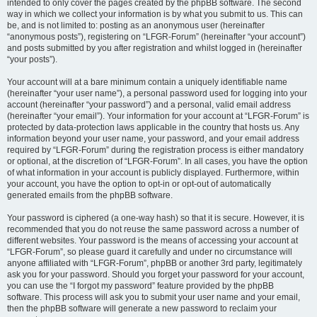
intended to only cover the pages created by the phpBB software. The second
way in which we collect your information is by what you submit to us. This can
be, and is not limited to: posting as an anonymous user (hereinafter
“anonymous posts”), registering on “LFGR-Forum” (hereinafter “your account”)
and posts submitted by you after registration and whilst logged in (hereinafter
“your posts”).
Your account will at a bare minimum contain a uniquely identifiable name
(hereinafter “your user name”), a personal password used for logging into your
account (hereinafter “your password”) and a personal, valid email address
(hereinafter “your email”). Your information for your account at “LFGR-Forum” is
protected by data-protection laws applicable in the country that hosts us. Any
information beyond your user name, your password, and your email address
required by “LFGR-Forum” during the registration process is either mandatory
or optional, at the discretion of “LFGR-Forum”. In all cases, you have the option
of what information in your account is publicly displayed. Furthermore, within
your account, you have the option to opt-in or opt-out of automatically
generated emails from the phpBB software.
Your password is ciphered (a one-way hash) so that it is secure. However, it is
recommended that you do not reuse the same password across a number of
different websites. Your password is the means of accessing your account at
“LFGR-Forum”, so please guard it carefully and under no circumstance will
anyone affiliated with “LFGR-Forum”, phpBB or another 3rd party, legitimately
ask you for your password. Should you forget your password for your account,
you can use the “I forgot my password” feature provided by the phpBB
software. This process will ask you to submit your user name and your email,
then the phpBB software will generate a new password to reclaim your