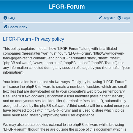
LFGR-Forum
FAQ
Register
Login
Board index
LFGR-Forum - Privacy policy
This policy explains in detail how “LFGR-Forum” along with its affiliated
companies (hereinafter “we”, “us”, “our”, “LFGR-Forum”, “http://www.loewen-
fans-gegen-rechts.com/bb”) and phpBB (hereinafter “they”, “them”, “their”,
“phpBB software”, “www.phpbb.com”, “phpBB Limited”, “phpBB Teams”) use
any information collected during any session of usage by you (hereinafter “your
information”).
Your information is collected via two ways. Firstly, by browsing “LFGR-Forum”
will cause the phpBB software to create a number of cookies, which are small
text files that are downloaded on to your computer’s web browser temporary
files. The first two cookies just contain a user identifier (hereinafter “user-id”)
and an anonymous session identifier (hereinafter “session-id”), automatically
assigned to you by the phpBB software. A third cookie will be created once you
have browsed topics within “LFGR-Forum” and is used to store which topics
have been read, thereby improving your user experience.
We may also create cookies external to the phpBB software whilst browsing
“LFGR-Forum”, though these are outside the scope of this document which is