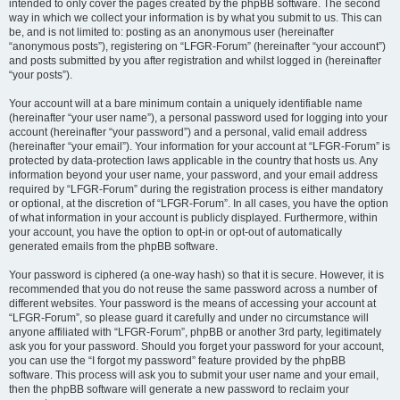
intended to only cover the pages created by the phpBB software. The second
way in which we collect your information is by what you submit to us. This can
be, and is not limited to: posting as an anonymous user (hereinafter
“anonymous posts”), registering on “LFGR-Forum” (hereinafter “your account”)
and posts submitted by you after registration and whilst logged in (hereinafter
“your posts”).
Your account will at a bare minimum contain a uniquely identifiable name
(hereinafter “your user name”), a personal password used for logging into your
account (hereinafter “your password”) and a personal, valid email address
(hereinafter “your email”). Your information for your account at “LFGR-Forum” is
protected by data-protection laws applicable in the country that hosts us. Any
information beyond your user name, your password, and your email address
required by “LFGR-Forum” during the registration process is either mandatory
or optional, at the discretion of “LFGR-Forum”. In all cases, you have the option
of what information in your account is publicly displayed. Furthermore, within
your account, you have the option to opt-in or opt-out of automatically
generated emails from the phpBB software.
Your password is ciphered (a one-way hash) so that it is secure. However, it is
recommended that you do not reuse the same password across a number of
different websites. Your password is the means of accessing your account at
“LFGR-Forum”, so please guard it carefully and under no circumstance will
anyone affiliated with “LFGR-Forum”, phpBB or another 3rd party, legitimately
ask you for your password. Should you forget your password for your account,
you can use the “I forgot my password” feature provided by the phpBB
software. This process will ask you to submit your user name and your email,
then the phpBB software will generate a new password to reclaim your