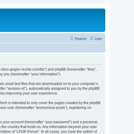
Register
Login
en-fans-gegen-rechts.com/bb”) and phpBB (hereinafter “they”,
 you (hereinafter “your information”).
re small text files that are downloaded on to your computer’s
after “session-id”), automatically assigned to you by the phpBB
reby improving your user experience.
hich is intended to only cover the pages created by the phpBB
mous user (hereinafter “anonymous posts”), registering on
to your account (hereinafter “your password”) and a personal,
n the country that hosts us. Any information beyond your user
retion of “LFGR-Forum”. In all cases, you have the option of