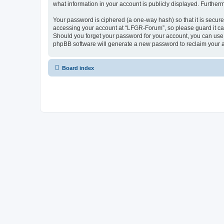
what information in your account is publicly displayed. Further
Your password is ciphered (a one-way hash) so that it is secu
accessing your account at “LFGR-Forum”, so please guard it car
Should you forget your password for your account, you can use 
phpBB software will generate a new password to reclaim your 
Board index