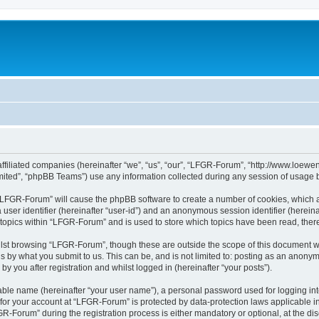
affiliated companies (hereinafter “we”, “us”, “our”, “LFGR-Forum”, “http://www.loew
ited”, “phpBB Teams”) use any information collected during any session of usage by
g “LFGR-Forum” will cause the phpBB software to create a number of cookies, which a
a user identifier (hereinafter “user-id”) and an anonymous session identifier (herein
 topics within “LFGR-Forum” and is used to store which topics have been read, the
lst browsing “LFGR-Forum”, though these are outside the scope of this document w
s by what you submit to us. This can be, and is not limited to: posting as an anony
 you after registration and whilst logged in (hereinafter “your posts”).
iable name (hereinafter “your user name”), a personal password used for logging in
n for your account at “LFGR-Forum” is protected by data-protection laws applicable i
Forum” during the registration process is either mandatory or optional, at the disc