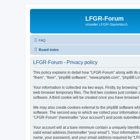
LFGR-Forum
virtueller LFGR-Stammtisch
FAQ
Board index
LFGR-Forum - Privacy policy
This policy explains in detail how “LFGR-Forum” along with its 
“them”, “their”, “phpBB software”, “www.phpbb.com”, “phpBB Lim
Your information is collected via two ways. Firstly, by browsin
web browser temporary files. The first two cookies just contain 
software. A third cookie will be created once you have browsed
We may also create cookies external to the phpBB software whi
software. The second way in which we collect your information i
“LFGR-Forum” (hereinafter “your account”) and posts submitted by
Your account will at a bare minimum contain a uniquely identif
valid email address (hereinafter “your email”). Your informatio
name, your password, and your email address required by “LFGR-