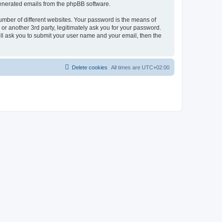
 generated emails from the phpBB software.
umber of different websites. Your password is the means of
r another 3rd party, legitimately ask you for your password.
ll ask you to submit your user name and your email, then the
Delete cookies
All times are
UTC+02:00