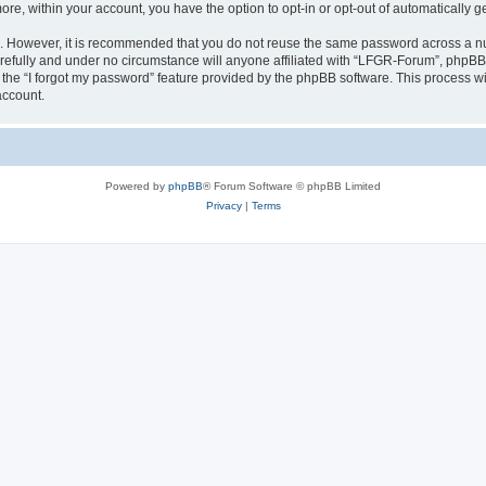
more, within your account, you have the option to opt-in or opt-out of automatically
re. However, it is recommended that you do not reuse the same password across a n
efully and under no circumstance will anyone affiliated with “LFGR-Forum”, phpBB o
the “I forgot my password” feature provided by the phpBB software. This process wi
account.
Powered by
phpBB
® Forum Software © phpBB Limited
Privacy
|
Terms