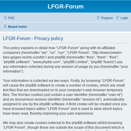
LFGR-Forum
FAQ
Register
Login
Board index
LFGR-Forum - Privacy policy
This policy explains in detail how “LFGR-Forum” along with its affiliated
companies (hereinafter “we”, “us”, “our”, “LFGR-Forum”, “http://www.loewen-
fans-gegen-rechts.com/bb”) and phpBB (hereinafter “they”, “them”, “their”,
“phpBB software”, “www.phpbb.com”, “phpBB Limited”, “phpBB Teams”) use
any information collected during any session of usage by you (hereinafter “your
information”).
Your information is collected via two ways. Firstly, by browsing “LFGR-Forum”
will cause the phpBB software to create a number of cookies, which are small
text files that are downloaded on to your computer’s web browser temporary
files. The first two cookies just contain a user identifier (hereinafter “user-id”)
and an anonymous session identifier (hereinafter “session-id”), automatically
assigned to you by the phpBB software. A third cookie will be created once you
have browsed topics within “LFGR-Forum” and is used to store which topics
have been read, thereby improving your user experience.
We may also create cookies external to the phpBB software whilst browsing
“LFGR-Forum”, though these are outside the scope of this document which is