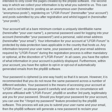
intended to only cover the pages created by the phpBB software. The second
way in which we collect your information is by what you submit to us. This can
be, and is not limited to: posting as an anonymous user (hereinafter
“anonymous posts”), registering on “LFGR-Forum” (hereinafter “your account”)
and posts submitted by you after registration and whilst logged in (hereinafter
“your posts”).
Your account will at a bare minimum contain a uniquely identifiable name
(hereinafter “your user name”), a personal password used for logging into your
account (hereinafter “your password”) and a personal, valid email address
(hereinafter “your email”). Your information for your account at “LFGR-Forum” is
protected by data-protection laws applicable in the country that hosts us. Any
information beyond your user name, your password, and your email address
required by “LFGR-Forum” during the registration process is either mandatory
or optional, at the discretion of “LFGR-Forum”. In all cases, you have the option
of what information in your account is publicly displayed. Furthermore, within
your account, you have the option to opt-in or opt-out of automatically
generated emails from the phpBB software.
Your password is ciphered (a one-way hash) so that it is secure. However, it is
recommended that you do not reuse the same password across a number of
different websites. Your password is the means of accessing your account at
“LFGR-Forum”, so please guard it carefully and under no circumstance will
anyone affiliated with “LFGR-Forum”, phpBB or another 3rd party, legitimately
ask you for your password. Should you forget your password for your account,
you can use the “I forgot my password” feature provided by the phpBB
software. This process will ask you to submit your user name and your email,
then the phpBB software will generate a new password to reclaim your