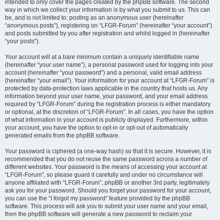
intended to only cover the pages created by the phpBB software. The second
way in which we collect your information is by what you submit to us. This can
be, and is not limited to: posting as an anonymous user (hereinafter
“anonymous posts”), registering on “LFGR-Forum” (hereinafter “your account”)
and posts submitted by you after registration and whilst logged in (hereinafter
“your posts”).
Your account will at a bare minimum contain a uniquely identifiable name
(hereinafter “your user name”), a personal password used for logging into your
account (hereinafter “your password”) and a personal, valid email address
(hereinafter “your email”). Your information for your account at “LFGR-Forum” is
protected by data-protection laws applicable in the country that hosts us. Any
information beyond your user name, your password, and your email address
required by “LFGR-Forum” during the registration process is either mandatory
or optional, at the discretion of “LFGR-Forum”. In all cases, you have the option
of what information in your account is publicly displayed. Furthermore, within
your account, you have the option to opt-in or opt-out of automatically
generated emails from the phpBB software.
Your password is ciphered (a one-way hash) so that it is secure. However, it is
recommended that you do not reuse the same password across a number of
different websites. Your password is the means of accessing your account at
“LFGR-Forum”, so please guard it carefully and under no circumstance will
anyone affiliated with “LFGR-Forum”, phpBB or another 3rd party, legitimately
ask you for your password. Should you forget your password for your account,
you can use the “I forgot my password” feature provided by the phpBB
software. This process will ask you to submit your user name and your email,
then the phpBB software will generate a new password to reclaim your