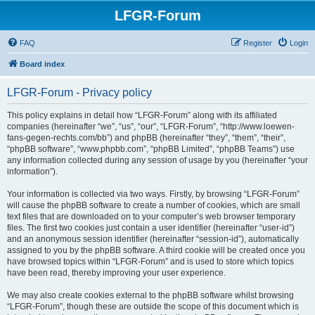
LFGR-Forum
FAQ
Register
Login
Board index
LFGR-Forum - Privacy policy
This policy explains in detail how “LFGR-Forum” along with its affiliated
companies (hereinafter “we”, “us”, “our”, “LFGR-Forum”, “http://www.loewen-
fans-gegen-rechts.com/bb”) and phpBB (hereinafter “they”, “them”, “their”,
“phpBB software”, “www.phpbb.com”, “phpBB Limited”, “phpBB Teams”) use
any information collected during any session of usage by you (hereinafter “your
information”).
Your information is collected via two ways. Firstly, by browsing “LFGR-Forum”
will cause the phpBB software to create a number of cookies, which are small
text files that are downloaded on to your computer’s web browser temporary
files. The first two cookies just contain a user identifier (hereinafter “user-id”)
and an anonymous session identifier (hereinafter “session-id”), automatically
assigned to you by the phpBB software. A third cookie will be created once you
have browsed topics within “LFGR-Forum” and is used to store which topics
have been read, thereby improving your user experience.
We may also create cookies external to the phpBB software whilst browsing
“LFGR-Forum”, though these are outside the scope of this document which is