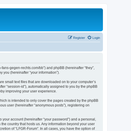
Register
Login
en-fans-gegen-rechts.com/bb”) and phpBB (hereinafter “they”,
 you (hereinafter “your information”).
re small text files that are downloaded on to your computer’s
after “session-id”), automatically assigned to you by the phpBB
reby improving your user experience.
hich is intended to only cover the pages created by the phpBB
mous user (hereinafter “anonymous posts”), registering on
to your account (hereinafter “your password”) and a personal,
n the country that hosts us. Any information beyond your user
retion of “LFGR-Forum”. In all cases, you have the option of