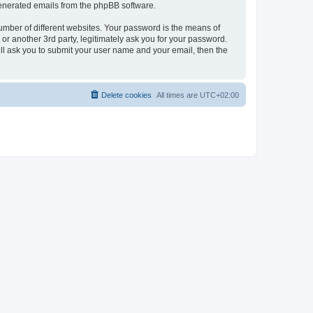
 generated emails from the phpBB software.
umber of different websites. Your password is the means of
r another 3rd party, legitimately ask you for your password.
ll ask you to submit your user name and your email, then the
Delete cookies
All times are
UTC+02:00