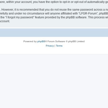
more, within your account, you have the option to opt-in or opt-out of automatically
re. However, it is recommended that you do not reuse the same password across a n
efully and under no circumstance will anyone affiliated with “LFGR-Forum”, phpBB o
the “I forgot my password” feature provided by the phpBB software. This process wi
account.
Powered by
phpBB
® Forum Software © phpBB Limited
Privacy
|
Terms