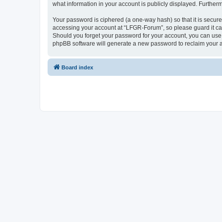
what information in your account is publicly displayed. Further
Your password is ciphered (a one-way hash) so that it is secu
accessing your account at “LFGR-Forum”, so please guard it car
Should you forget your password for your account, you can use 
phpBB software will generate a new password to reclaim your 
Board index