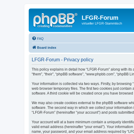
LFGR-Forum
virtueller LFGR-Stammtisch
FAQ
Board index
LFGR-Forum - Privacy policy
This policy explains in detail how “LFGR-Forum” along with its 
“them”, “their”, “phpBB software”, “www.phpbb.com”, “phpBB Lim
Your information is collected via two ways. Firstly, by browsin
web browser temporary files. The first two cookies just contain 
software. A third cookie will be created once you have browsed
We may also create cookies external to the phpBB software whi
software. The second way in which we collect your information i
“LFGR-Forum” (hereinafter “your account”) and posts submitted by
Your account will at a bare minimum contain a uniquely identif
valid email address (hereinafter “your email”). Your informatio
name, your password, and your email address required by “LFGR-