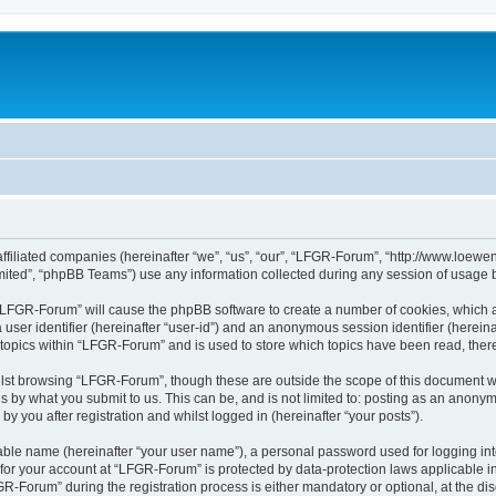
affiliated companies (hereinafter “we”, “us”, “our”, “LFGR-Forum”, “http://www.loew
ited”, “phpBB Teams”) use any information collected during any session of usage by
g “LFGR-Forum” will cause the phpBB software to create a number of cookies, which a
a user identifier (hereinafter “user-id”) and an anonymous session identifier (herein
 topics within “LFGR-Forum” and is used to store which topics have been read, the
lst browsing “LFGR-Forum”, though these are outside the scope of this document w
s by what you submit to us. This can be, and is not limited to: posting as an anony
 you after registration and whilst logged in (hereinafter “your posts”).
iable name (hereinafter “your user name”), a personal password used for logging in
n for your account at “LFGR-Forum” is protected by data-protection laws applicable i
Forum” during the registration process is either mandatory or optional, at the disc