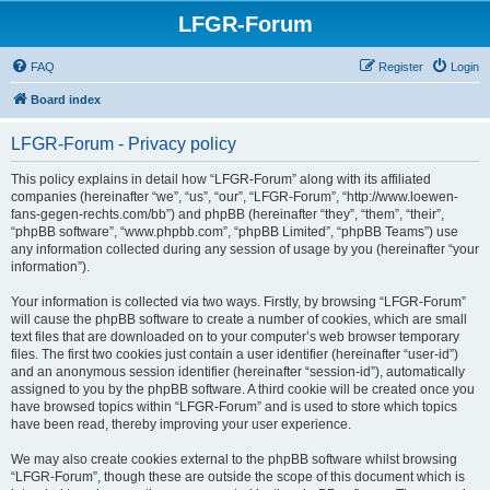
LFGR-Forum
FAQ
Register
Login
Board index
LFGR-Forum - Privacy policy
This policy explains in detail how “LFGR-Forum” along with its affiliated
companies (hereinafter “we”, “us”, “our”, “LFGR-Forum”, “http://www.loewen-
fans-gegen-rechts.com/bb”) and phpBB (hereinafter “they”, “them”, “their”,
“phpBB software”, “www.phpbb.com”, “phpBB Limited”, “phpBB Teams”) use
any information collected during any session of usage by you (hereinafter “your
information”).
Your information is collected via two ways. Firstly, by browsing “LFGR-Forum”
will cause the phpBB software to create a number of cookies, which are small
text files that are downloaded on to your computer’s web browser temporary
files. The first two cookies just contain a user identifier (hereinafter “user-id”)
and an anonymous session identifier (hereinafter “session-id”), automatically
assigned to you by the phpBB software. A third cookie will be created once you
have browsed topics within “LFGR-Forum” and is used to store which topics
have been read, thereby improving your user experience.
We may also create cookies external to the phpBB software whilst browsing
“LFGR-Forum”, though these are outside the scope of this document which is