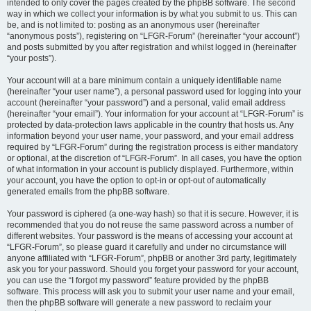
intended to only cover the pages created by the phpBB software. The second
way in which we collect your information is by what you submit to us. This can
be, and is not limited to: posting as an anonymous user (hereinafter
“anonymous posts”), registering on “LFGR-Forum” (hereinafter “your account”)
and posts submitted by you after registration and whilst logged in (hereinafter
“your posts”).
Your account will at a bare minimum contain a uniquely identifiable name
(hereinafter “your user name”), a personal password used for logging into your
account (hereinafter “your password”) and a personal, valid email address
(hereinafter “your email”). Your information for your account at “LFGR-Forum” is
protected by data-protection laws applicable in the country that hosts us. Any
information beyond your user name, your password, and your email address
required by “LFGR-Forum” during the registration process is either mandatory
or optional, at the discretion of “LFGR-Forum”. In all cases, you have the option
of what information in your account is publicly displayed. Furthermore, within
your account, you have the option to opt-in or opt-out of automatically
generated emails from the phpBB software.
Your password is ciphered (a one-way hash) so that it is secure. However, it is
recommended that you do not reuse the same password across a number of
different websites. Your password is the means of accessing your account at
“LFGR-Forum”, so please guard it carefully and under no circumstance will
anyone affiliated with “LFGR-Forum”, phpBB or another 3rd party, legitimately
ask you for your password. Should you forget your password for your account,
you can use the “I forgot my password” feature provided by the phpBB
software. This process will ask you to submit your user name and your email,
then the phpBB software will generate a new password to reclaim your