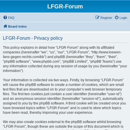
LFGR-Forum
FAQ
Register
Login
Board index
LFGR-Forum - Privacy policy
This policy explains in detail how “LFGR-Forum” along with its affiliated
companies (hereinafter “we”, “us”, “our”, “LFGR-Forum”, “http://www.loewen-
fans-gegen-rechts.com/bb”) and phpBB (hereinafter “they”, “them”, “their”,
“phpBB software”, “www.phpbb.com”, “phpBB Limited”, “phpBB Teams”) use
any information collected during any session of usage by you (hereinafter “your
information”).
Your information is collected via two ways. Firstly, by browsing “LFGR-Forum”
will cause the phpBB software to create a number of cookies, which are small
text files that are downloaded on to your computer’s web browser temporary
files. The first two cookies just contain a user identifier (hereinafter “user-id”)
and an anonymous session identifier (hereinafter “session-id”), automatically
assigned to you by the phpBB software. A third cookie will be created once you
have browsed topics within “LFGR-Forum” and is used to store which topics
have been read, thereby improving your user experience.
We may also create cookies external to the phpBB software whilst browsing
“LFGR-Forum”, though these are outside the scope of this document which is