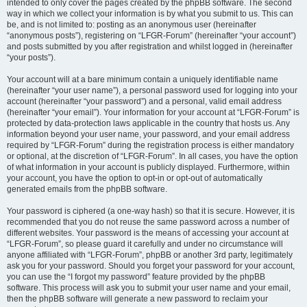
intended to only cover the pages created by the phpBB software. The second
way in which we collect your information is by what you submit to us. This can
be, and is not limited to: posting as an anonymous user (hereinafter
“anonymous posts”), registering on “LFGR-Forum” (hereinafter “your account”)
and posts submitted by you after registration and whilst logged in (hereinafter
“your posts”).
Your account will at a bare minimum contain a uniquely identifiable name
(hereinafter “your user name”), a personal password used for logging into your
account (hereinafter “your password”) and a personal, valid email address
(hereinafter “your email”). Your information for your account at “LFGR-Forum” is
protected by data-protection laws applicable in the country that hosts us. Any
information beyond your user name, your password, and your email address
required by “LFGR-Forum” during the registration process is either mandatory
or optional, at the discretion of “LFGR-Forum”. In all cases, you have the option
of what information in your account is publicly displayed. Furthermore, within
your account, you have the option to opt-in or opt-out of automatically
generated emails from the phpBB software.
Your password is ciphered (a one-way hash) so that it is secure. However, it is
recommended that you do not reuse the same password across a number of
different websites. Your password is the means of accessing your account at
“LFGR-Forum”, so please guard it carefully and under no circumstance will
anyone affiliated with “LFGR-Forum”, phpBB or another 3rd party, legitimately
ask you for your password. Should you forget your password for your account,
you can use the “I forgot my password” feature provided by the phpBB
software. This process will ask you to submit your user name and your email,
then the phpBB software will generate a new password to reclaim your