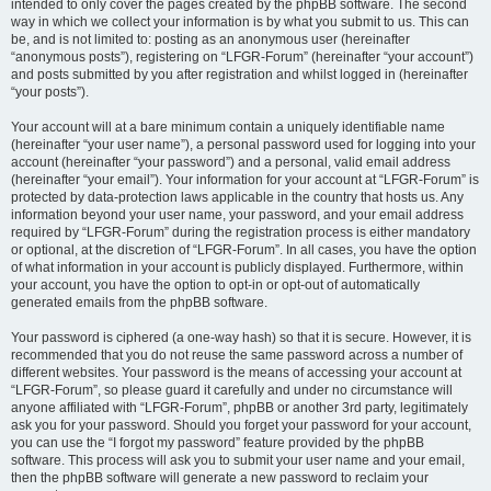
intended to only cover the pages created by the phpBB software. The second
way in which we collect your information is by what you submit to us. This can
be, and is not limited to: posting as an anonymous user (hereinafter
“anonymous posts”), registering on “LFGR-Forum” (hereinafter “your account”)
and posts submitted by you after registration and whilst logged in (hereinafter
“your posts”).
Your account will at a bare minimum contain a uniquely identifiable name
(hereinafter “your user name”), a personal password used for logging into your
account (hereinafter “your password”) and a personal, valid email address
(hereinafter “your email”). Your information for your account at “LFGR-Forum” is
protected by data-protection laws applicable in the country that hosts us. Any
information beyond your user name, your password, and your email address
required by “LFGR-Forum” during the registration process is either mandatory
or optional, at the discretion of “LFGR-Forum”. In all cases, you have the option
of what information in your account is publicly displayed. Furthermore, within
your account, you have the option to opt-in or opt-out of automatically
generated emails from the phpBB software.
Your password is ciphered (a one-way hash) so that it is secure. However, it is
recommended that you do not reuse the same password across a number of
different websites. Your password is the means of accessing your account at
“LFGR-Forum”, so please guard it carefully and under no circumstance will
anyone affiliated with “LFGR-Forum”, phpBB or another 3rd party, legitimately
ask you for your password. Should you forget your password for your account,
you can use the “I forgot my password” feature provided by the phpBB
software. This process will ask you to submit your user name and your email,
then the phpBB software will generate a new password to reclaim your