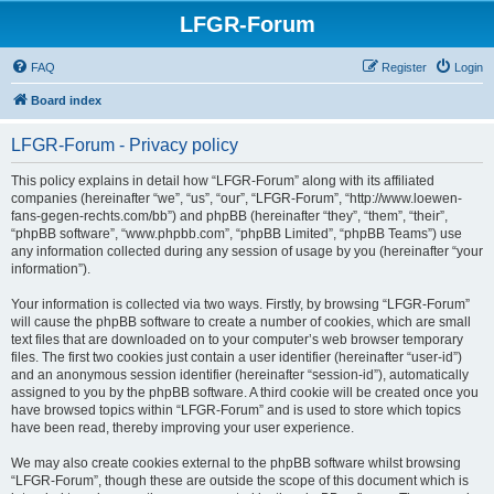
LFGR-Forum
FAQ
Register
Login
Board index
LFGR-Forum - Privacy policy
This policy explains in detail how “LFGR-Forum” along with its affiliated
companies (hereinafter “we”, “us”, “our”, “LFGR-Forum”, “http://www.loewen-
fans-gegen-rechts.com/bb”) and phpBB (hereinafter “they”, “them”, “their”,
“phpBB software”, “www.phpbb.com”, “phpBB Limited”, “phpBB Teams”) use
any information collected during any session of usage by you (hereinafter “your
information”).
Your information is collected via two ways. Firstly, by browsing “LFGR-Forum”
will cause the phpBB software to create a number of cookies, which are small
text files that are downloaded on to your computer’s web browser temporary
files. The first two cookies just contain a user identifier (hereinafter “user-id”)
and an anonymous session identifier (hereinafter “session-id”), automatically
assigned to you by the phpBB software. A third cookie will be created once you
have browsed topics within “LFGR-Forum” and is used to store which topics
have been read, thereby improving your user experience.
We may also create cookies external to the phpBB software whilst browsing
“LFGR-Forum”, though these are outside the scope of this document which is