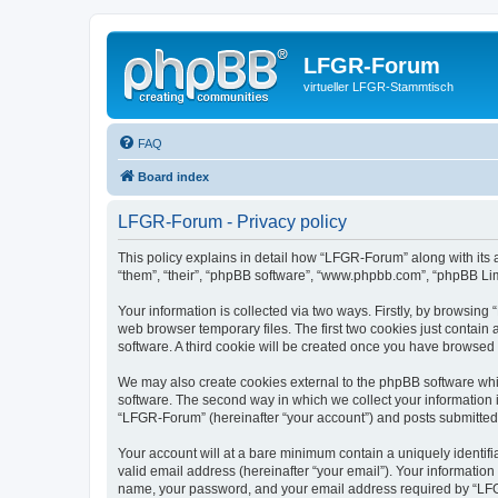
LFGR-Forum
virtueller LFGR-Stammtisch
FAQ
Board index
LFGR-Forum - Privacy policy
This policy explains in detail how “LFGR-Forum” along with its 
“them”, “their”, “phpBB software”, “www.phpbb.com”, “phpBB Lim
Your information is collected via two ways. Firstly, by browsin
web browser temporary files. The first two cookies just contain 
software. A third cookie will be created once you have browsed
We may also create cookies external to the phpBB software whi
software. The second way in which we collect your information i
“LFGR-Forum” (hereinafter “your account”) and posts submitted by
Your account will at a bare minimum contain a uniquely identif
valid email address (hereinafter “your email”). Your informatio
name, your password, and your email address required by “LFGR-