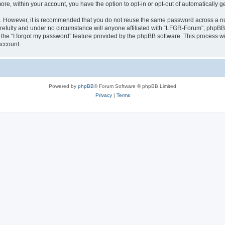
more, within your account, you have the option to opt-in or opt-out of automatically
re. However, it is recommended that you do not reuse the same password across a n
efully and under no circumstance will anyone affiliated with “LFGR-Forum”, phpBB o
the “I forgot my password” feature provided by the phpBB software. This process wi
account.
Powered by
phpBB
® Forum Software © phpBB Limited
Privacy
|
Terms