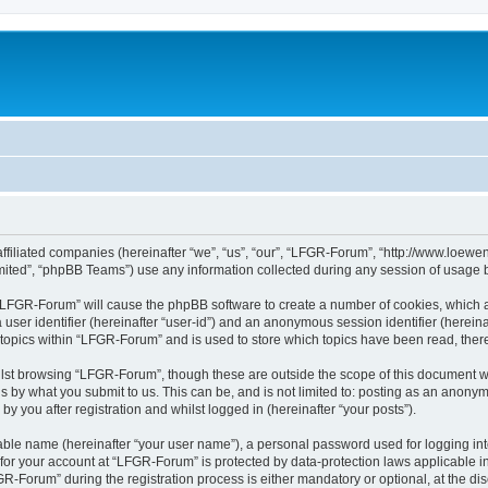
affiliated companies (hereinafter “we”, “us”, “our”, “LFGR-Forum”, “http://www.loew
ited”, “phpBB Teams”) use any information collected during any session of usage by
g “LFGR-Forum” will cause the phpBB software to create a number of cookies, which a
a user identifier (hereinafter “user-id”) and an anonymous session identifier (herein
 topics within “LFGR-Forum” and is used to store which topics have been read, the
lst browsing “LFGR-Forum”, though these are outside the scope of this document w
s by what you submit to us. This can be, and is not limited to: posting as an anony
 you after registration and whilst logged in (hereinafter “your posts”).
iable name (hereinafter “your user name”), a personal password used for logging in
n for your account at “LFGR-Forum” is protected by data-protection laws applicable i
Forum” during the registration process is either mandatory or optional, at the disc