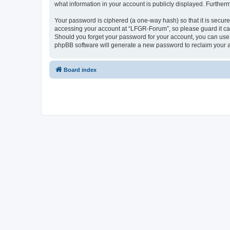
what information in your account is publicly displayed. Further
Your password is ciphered (a one-way hash) so that it is secu
accessing your account at “LFGR-Forum”, so please guard it car
Should you forget your password for your account, you can use 
phpBB software will generate a new password to reclaim your 
Board index