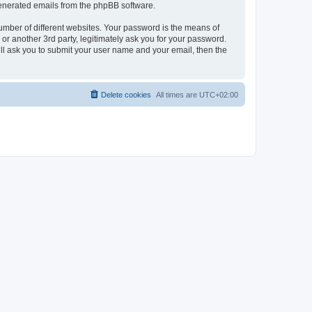
 generated emails from the phpBB software.
umber of different websites. Your password is the means of
r another 3rd party, legitimately ask you for your password.
ll ask you to submit your user name and your email, then the
Delete cookies
All times are
UTC+02:00