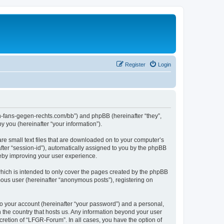
Register
Login
en-fans-gegen-rechts.com/bb”) and phpBB (hereinafter “they”,
 you (hereinafter “your information”).
re small text files that are downloaded on to your computer’s
after “session-id”), automatically assigned to you by the phpBB
reby improving your user experience.
hich is intended to only cover the pages created by the phpBB
mous user (hereinafter “anonymous posts”), registering on
to your account (hereinafter “your password”) and a personal,
n the country that hosts us. Any information beyond your user
retion of “LFGR-Forum”. In all cases, you have the option of