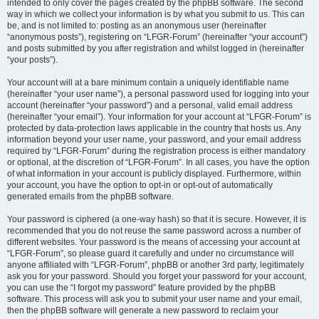
intended to only cover the pages created by the phpBB software. The second
way in which we collect your information is by what you submit to us. This can
be, and is not limited to: posting as an anonymous user (hereinafter
“anonymous posts”), registering on “LFGR-Forum” (hereinafter “your account”)
and posts submitted by you after registration and whilst logged in (hereinafter
“your posts”).
Your account will at a bare minimum contain a uniquely identifiable name
(hereinafter “your user name”), a personal password used for logging into your
account (hereinafter “your password”) and a personal, valid email address
(hereinafter “your email”). Your information for your account at “LFGR-Forum” is
protected by data-protection laws applicable in the country that hosts us. Any
information beyond your user name, your password, and your email address
required by “LFGR-Forum” during the registration process is either mandatory
or optional, at the discretion of “LFGR-Forum”. In all cases, you have the option
of what information in your account is publicly displayed. Furthermore, within
your account, you have the option to opt-in or opt-out of automatically
generated emails from the phpBB software.
Your password is ciphered (a one-way hash) so that it is secure. However, it is
recommended that you do not reuse the same password across a number of
different websites. Your password is the means of accessing your account at
“LFGR-Forum”, so please guard it carefully and under no circumstance will
anyone affiliated with “LFGR-Forum”, phpBB or another 3rd party, legitimately
ask you for your password. Should you forget your password for your account,
you can use the “I forgot my password” feature provided by the phpBB
software. This process will ask you to submit your user name and your email,
then the phpBB software will generate a new password to reclaim your