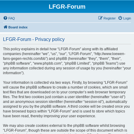
LFGR-Forum
FAQ
Register
Login
Board index
LFGR-Forum - Privacy policy
This policy explains in detail how “LFGR-Forum” along with its affiliated
companies (hereinafter “we”, “us”, “our”, “LFGR-Forum”, “http://www.loewen-
fans-gegen-rechts.com/bb”) and phpBB (hereinafter “they”, “them”, “their”,
“phpBB software”, “www.phpbb.com”, “phpBB Limited”, “phpBB Teams”) use
any information collected during any session of usage by you (hereinafter “your
information”).
Your information is collected via two ways. Firstly, by browsing “LFGR-Forum”
will cause the phpBB software to create a number of cookies, which are small
text files that are downloaded on to your computer’s web browser temporary
files. The first two cookies just contain a user identifier (hereinafter “user-id”)
and an anonymous session identifier (hereinafter “session-id”), automatically
assigned to you by the phpBB software. A third cookie will be created once you
have browsed topics within “LFGR-Forum” and is used to store which topics
have been read, thereby improving your user experience.
We may also create cookies external to the phpBB software whilst browsing
“LFGR-Forum”, though these are outside the scope of this document which is