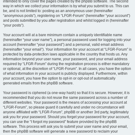
intended to only cover the pages created by the phpBB software. The second
way in which we collect your information is by what you submit to us. This can
be, and is not limited to: posting as an anonymous user (hereinafter
“anonymous posts”), registering on “LFGR-Forum” (hereinafter “your account”)
and posts submitted by you after registration and whilst logged in (hereinafter
“your posts”).
Your account will at a bare minimum contain a uniquely identifiable name
(hereinafter “your user name”), a personal password used for logging into your
account (hereinafter “your password”) and a personal, valid email address
(hereinafter “your email”). Your information for your account at “LFGR-Forum” is
protected by data-protection laws applicable in the country that hosts us. Any
information beyond your user name, your password, and your email address
required by “LFGR-Forum” during the registration process is either mandatory
or optional, at the discretion of “LFGR-Forum”. In all cases, you have the option
of what information in your account is publicly displayed. Furthermore, within
your account, you have the option to opt-in or opt-out of automatically
generated emails from the phpBB software.
Your password is ciphered (a one-way hash) so that it is secure. However, it is
recommended that you do not reuse the same password across a number of
different websites. Your password is the means of accessing your account at
“LFGR-Forum”, so please guard it carefully and under no circumstance will
anyone affiliated with “LFGR-Forum”, phpBB or another 3rd party, legitimately
ask you for your password. Should you forget your password for your account,
you can use the “I forgot my password” feature provided by the phpBB
software. This process will ask you to submit your user name and your email,
then the phpBB software will generate a new password to reclaim your