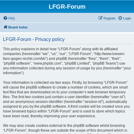
LFGR-Forum
FAQ
Register
Login
Board index
LFGR-Forum - Privacy policy
This policy explains in detail how “LFGR-Forum” along with its affiliated
companies (hereinafter “we”, “us”, “our”, “LFGR-Forum”, “http://www.loewen-
fans-gegen-rechts.com/bb”) and phpBB (hereinafter “they”, “them”, “their”,
“phpBB software”, “www.phpbb.com”, “phpBB Limited”, “phpBB Teams”) use
any information collected during any session of usage by you (hereinafter “your
information”).
Your information is collected via two ways. Firstly, by browsing “LFGR-Forum”
will cause the phpBB software to create a number of cookies, which are small
text files that are downloaded on to your computer’s web browser temporary
files. The first two cookies just contain a user identifier (hereinafter “user-id”)
and an anonymous session identifier (hereinafter “session-id”), automatically
assigned to you by the phpBB software. A third cookie will be created once you
have browsed topics within “LFGR-Forum” and is used to store which topics
have been read, thereby improving your user experience.
We may also create cookies external to the phpBB software whilst browsing
“LFGR-Forum”, though these are outside the scope of this document which is