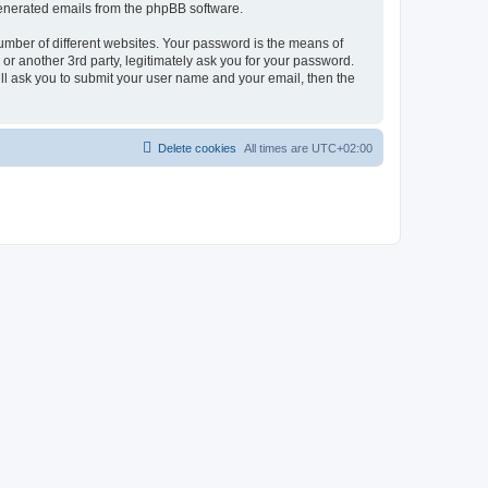
 generated emails from the phpBB software.
umber of different websites. Your password is the means of
r another 3rd party, legitimately ask you for your password.
ll ask you to submit your user name and your email, then the
Delete cookies
All times are
UTC+02:00