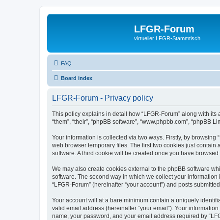
LFGR-Forum
virtueller LFGR-Stammtisch
FAQ
Board index
LFGR-Forum - Privacy policy
This policy explains in detail how “LFGR-Forum” along with its 
“them”, “their”, “phpBB software”, “www.phpbb.com”, “phpBB Lim
Your information is collected via two ways. Firstly, by browsin
web browser temporary files. The first two cookies just contain 
software. A third cookie will be created once you have browsed
We may also create cookies external to the phpBB software whi
software. The second way in which we collect your information i
“LFGR-Forum” (hereinafter “your account”) and posts submitted by
Your account will at a bare minimum contain a uniquely identif
valid email address (hereinafter “your email”). Your informatio
name, your password, and your email address required by “LFGR-