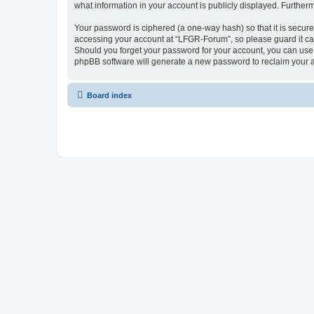
what information in your account is publicly displayed. Further
Your password is ciphered (a one-way hash) so that it is secu
accessing your account at “LFGR-Forum”, so please guard it car
Should you forget your password for your account, you can use 
phpBB software will generate a new password to reclaim your 
Board index