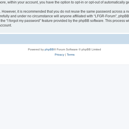
more, within your account, you have the option to opt-in or opt-out of automatically
re. However, it is recommended that you do not reuse the same password across a n
efully and under no circumstance will anyone affiliated with “LFGR-Forum”, phpBB o
the “I forgot my password” feature provided by the phpBB software. This process wi
account.
Powered by
phpBB
® Forum Software © phpBB Limited
Privacy
|
Terms