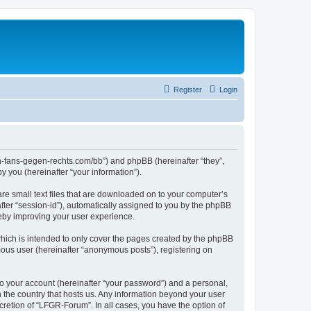
Register
Login
en-fans-gegen-rechts.com/bb”) and phpBB (hereinafter “they”,
 you (hereinafter “your information”).
re small text files that are downloaded on to your computer’s
after “session-id”), automatically assigned to you by the phpBB
reby improving your user experience.
hich is intended to only cover the pages created by the phpBB
mous user (hereinafter “anonymous posts”), registering on
to your account (hereinafter “your password”) and a personal,
n the country that hosts us. Any information beyond your user
retion of “LFGR-Forum”. In all cases, you have the option of