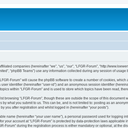
affiliated companies (hereinafter “we”, “us”, “our”, “LFGR-Forum”, “http://www.loew
ited”, “phpBB Teams”) use any information collected during any session of usage by
g “LFGR-Forum” will cause the phpBB software to create a number of cookies, which a
a user identifier (hereinafter “user-id”) and an anonymous session identifier (herein
 topics within “LFGR-Forum” and is used to store which topics have been read, the
lst browsing “LFGR-Forum”, though these are outside the scope of this document w
s by what you submit to us. This can be, and is not limited to: posting as an anony
 you after registration and whilst logged in (hereinafter “your posts”).
iable name (hereinafter “your user name”), a personal password used for logging in
n for your account at “LFGR-Forum” is protected by data-protection laws applicable i
Forum” during the registration process is either mandatory or optional, at the disc