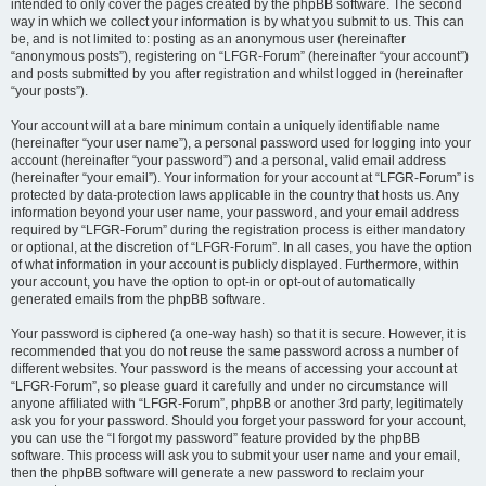
intended to only cover the pages created by the phpBB software. The second
way in which we collect your information is by what you submit to us. This can
be, and is not limited to: posting as an anonymous user (hereinafter
“anonymous posts”), registering on “LFGR-Forum” (hereinafter “your account”)
and posts submitted by you after registration and whilst logged in (hereinafter
“your posts”).
Your account will at a bare minimum contain a uniquely identifiable name
(hereinafter “your user name”), a personal password used for logging into your
account (hereinafter “your password”) and a personal, valid email address
(hereinafter “your email”). Your information for your account at “LFGR-Forum” is
protected by data-protection laws applicable in the country that hosts us. Any
information beyond your user name, your password, and your email address
required by “LFGR-Forum” during the registration process is either mandatory
or optional, at the discretion of “LFGR-Forum”. In all cases, you have the option
of what information in your account is publicly displayed. Furthermore, within
your account, you have the option to opt-in or opt-out of automatically
generated emails from the phpBB software.
Your password is ciphered (a one-way hash) so that it is secure. However, it is
recommended that you do not reuse the same password across a number of
different websites. Your password is the means of accessing your account at
“LFGR-Forum”, so please guard it carefully and under no circumstance will
anyone affiliated with “LFGR-Forum”, phpBB or another 3rd party, legitimately
ask you for your password. Should you forget your password for your account,
you can use the “I forgot my password” feature provided by the phpBB
software. This process will ask you to submit your user name and your email,
then the phpBB software will generate a new password to reclaim your