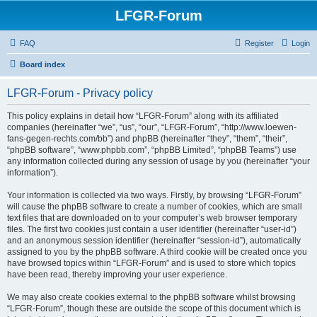
LFGR-Forum
FAQ
Register
Login
Board index
LFGR-Forum - Privacy policy
This policy explains in detail how “LFGR-Forum” along with its affiliated
companies (hereinafter “we”, “us”, “our”, “LFGR-Forum”, “http://www.loewen-
fans-gegen-rechts.com/bb”) and phpBB (hereinafter “they”, “them”, “their”,
“phpBB software”, “www.phpbb.com”, “phpBB Limited”, “phpBB Teams”) use
any information collected during any session of usage by you (hereinafter “your
information”).
Your information is collected via two ways. Firstly, by browsing “LFGR-Forum”
will cause the phpBB software to create a number of cookies, which are small
text files that are downloaded on to your computer’s web browser temporary
files. The first two cookies just contain a user identifier (hereinafter “user-id”)
and an anonymous session identifier (hereinafter “session-id”), automatically
assigned to you by the phpBB software. A third cookie will be created once you
have browsed topics within “LFGR-Forum” and is used to store which topics
have been read, thereby improving your user experience.
We may also create cookies external to the phpBB software whilst browsing
“LFGR-Forum”, though these are outside the scope of this document which is