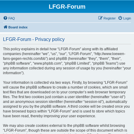
LFGR-Forum
FAQ
Register
Login
Board index
LFGR-Forum - Privacy policy
This policy explains in detail how “LFGR-Forum” along with its affiliated
companies (hereinafter “we”, “us”, “our”, “LFGR-Forum”, “http://www.loewen-
fans-gegen-rechts.com/bb”) and phpBB (hereinafter “they”, “them”, “their”,
“phpBB software”, “www.phpbb.com”, “phpBB Limited”, “phpBB Teams”) use
any information collected during any session of usage by you (hereinafter “your
information”).
Your information is collected via two ways. Firstly, by browsing “LFGR-Forum”
will cause the phpBB software to create a number of cookies, which are small
text files that are downloaded on to your computer’s web browser temporary
files. The first two cookies just contain a user identifier (hereinafter “user-id”)
and an anonymous session identifier (hereinafter “session-id”), automatically
assigned to you by the phpBB software. A third cookie will be created once you
have browsed topics within “LFGR-Forum” and is used to store which topics
have been read, thereby improving your user experience.
We may also create cookies external to the phpBB software whilst browsing
“LFGR-Forum”, though these are outside the scope of this document which is