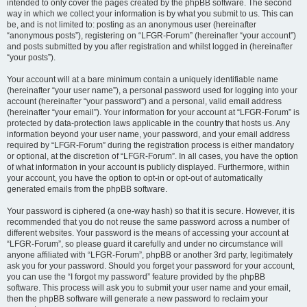
intended to only cover the pages created by the phpBB software. The second
way in which we collect your information is by what you submit to us. This can
be, and is not limited to: posting as an anonymous user (hereinafter
“anonymous posts”), registering on “LFGR-Forum” (hereinafter “your account”)
and posts submitted by you after registration and whilst logged in (hereinafter
“your posts”).
Your account will at a bare minimum contain a uniquely identifiable name
(hereinafter “your user name”), a personal password used for logging into your
account (hereinafter “your password”) and a personal, valid email address
(hereinafter “your email”). Your information for your account at “LFGR-Forum” is
protected by data-protection laws applicable in the country that hosts us. Any
information beyond your user name, your password, and your email address
required by “LFGR-Forum” during the registration process is either mandatory
or optional, at the discretion of “LFGR-Forum”. In all cases, you have the option
of what information in your account is publicly displayed. Furthermore, within
your account, you have the option to opt-in or opt-out of automatically
generated emails from the phpBB software.
Your password is ciphered (a one-way hash) so that it is secure. However, it is
recommended that you do not reuse the same password across a number of
different websites. Your password is the means of accessing your account at
“LFGR-Forum”, so please guard it carefully and under no circumstance will
anyone affiliated with “LFGR-Forum”, phpBB or another 3rd party, legitimately
ask you for your password. Should you forget your password for your account,
you can use the “I forgot my password” feature provided by the phpBB
software. This process will ask you to submit your user name and your email,
then the phpBB software will generate a new password to reclaim your