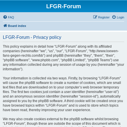
LFGR-Forum
FAQ
Register
Login
Board index
LFGR-Forum - Privacy policy
This policy explains in detail how “LFGR-Forum” along with its affiliated
companies (hereinafter “we”, “us”, “our”, “LFGR-Forum”, “http://www.loewen-
fans-gegen-rechts.com/bb”) and phpBB (hereinafter “they”, “them”, “their”,
“phpBB software”, “www.phpbb.com”, “phpBB Limited”, “phpBB Teams”) use
any information collected during any session of usage by you (hereinafter “your
information”).
Your information is collected via two ways. Firstly, by browsing “LFGR-Forum”
will cause the phpBB software to create a number of cookies, which are small
text files that are downloaded on to your computer’s web browser temporary
files. The first two cookies just contain a user identifier (hereinafter “user-id”)
and an anonymous session identifier (hereinafter “session-id”), automatically
assigned to you by the phpBB software. A third cookie will be created once you
have browsed topics within “LFGR-Forum” and is used to store which topics
have been read, thereby improving your user experience.
We may also create cookies external to the phpBB software whilst browsing
“LFGR-Forum”, though these are outside the scope of this document which is