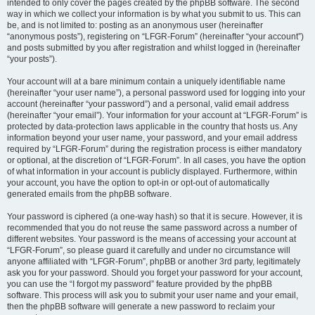
intended to only cover the pages created by the phpBB software. The second
way in which we collect your information is by what you submit to us. This can
be, and is not limited to: posting as an anonymous user (hereinafter
“anonymous posts”), registering on “LFGR-Forum” (hereinafter “your account”)
and posts submitted by you after registration and whilst logged in (hereinafter
“your posts”).
Your account will at a bare minimum contain a uniquely identifiable name
(hereinafter “your user name”), a personal password used for logging into your
account (hereinafter “your password”) and a personal, valid email address
(hereinafter “your email”). Your information for your account at “LFGR-Forum” is
protected by data-protection laws applicable in the country that hosts us. Any
information beyond your user name, your password, and your email address
required by “LFGR-Forum” during the registration process is either mandatory
or optional, at the discretion of “LFGR-Forum”. In all cases, you have the option
of what information in your account is publicly displayed. Furthermore, within
your account, you have the option to opt-in or opt-out of automatically
generated emails from the phpBB software.
Your password is ciphered (a one-way hash) so that it is secure. However, it is
recommended that you do not reuse the same password across a number of
different websites. Your password is the means of accessing your account at
“LFGR-Forum”, so please guard it carefully and under no circumstance will
anyone affiliated with “LFGR-Forum”, phpBB or another 3rd party, legitimately
ask you for your password. Should you forget your password for your account,
you can use the “I forgot my password” feature provided by the phpBB
software. This process will ask you to submit your user name and your email,
then the phpBB software will generate a new password to reclaim your