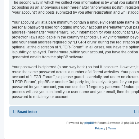
The second way in which we collect your information is by what you submit to
to: posting as an anonymous user (hereinafter “anonymous posts”), registe
“your account”) and posts submitted by you after registration and whilst logge
Your account will at a bare minimum contain a uniquely identifiable name (h
personal password used for logging into your account (hereinafter “your pa
address (hereinafter “your email”). Your information for your account at “LF
protection laws applicable in the country that hosts us. Any information be
and your email address required by “LFGR-Forum” during the registration pr
optional, at the discretion of “LFGR-Forum”. In all cases, you have the optio
is publicly displayed. Furthermore, within your account, you have the option t
generated emails from the phpBB software.
Your password is ciphered (a one-way hash) so that it is secure. However, 
reuse the same password across a number of different websites. Your pass
account at “LFGR-Forum”, so please guard it carefully and under no circumst
“LFGR-Forum”, phpBB or another 3rd party, legitimately ask you for your pa
password for your account, you can use the “I forgot my password” feature 
process will ask you to submit your user name and your email, then the php
password to reclaim your account.
Board index
Powered by
phpBB
® Forum Software © phpBB Lim
Privacy
|
Terms