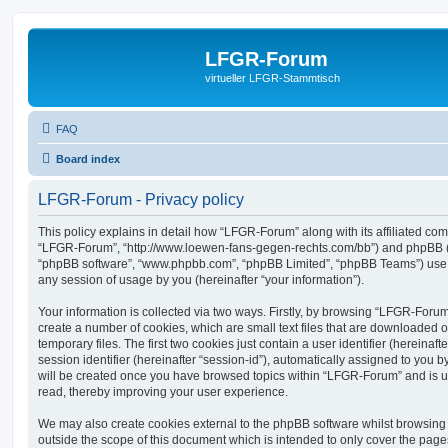
LFGR-Forum
virtueller LFGR-Stammtisch
FAQ
Board index
LFGR-Forum - Privacy policy
This policy explains in detail how “LFGR-Forum” along with its affiliated comp
“LFGR-Forum”, “http://www.loewen-fans-gegen-rechts.com/bb”) and phpBB (her
“phpBB software”, “www.phpbb.com”, “phpBB Limited”, “phpBB Teams”) use a
any session of usage by you (hereinafter “your information”).
Your information is collected via two ways. Firstly, by browsing “LFGR-Foru
create a number of cookies, which are small text files that are downloaded
temporary files. The first two cookies just contain a user identifier (hereina
session identifier (hereinafter “session-id”), automatically assigned to you b
will be created once you have browsed topics within “LFGR-Forum” and is u
read, thereby improving your user experience.
We may also create cookies external to the phpBB software whilst browsin
outside the scope of this document which is intended to only cover the pag