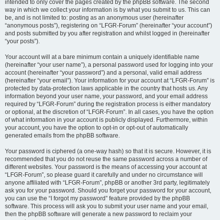
intended to only cover the pages created by the phpBB software. The second
way in which we collect your information is by what you submit to us. This can
be, and is not limited to: posting as an anonymous user (hereinafter
“anonymous posts”), registering on “LFGR-Forum” (hereinafter “your account”)
and posts submitted by you after registration and whilst logged in (hereinafter
“your posts”).
Your account will at a bare minimum contain a uniquely identifiable name
(hereinafter “your user name”), a personal password used for logging into your
account (hereinafter “your password”) and a personal, valid email address
(hereinafter “your email”). Your information for your account at “LFGR-Forum” is
protected by data-protection laws applicable in the country that hosts us. Any
information beyond your user name, your password, and your email address
required by “LFGR-Forum” during the registration process is either mandatory
or optional, at the discretion of “LFGR-Forum”. In all cases, you have the option
of what information in your account is publicly displayed. Furthermore, within
your account, you have the option to opt-in or opt-out of automatically
generated emails from the phpBB software.
Your password is ciphered (a one-way hash) so that it is secure. However, it is
recommended that you do not reuse the same password across a number of
different websites. Your password is the means of accessing your account at
“LFGR-Forum”, so please guard it carefully and under no circumstance will
anyone affiliated with “LFGR-Forum”, phpBB or another 3rd party, legitimately
ask you for your password. Should you forget your password for your account,
you can use the “I forgot my password” feature provided by the phpBB
software. This process will ask you to submit your user name and your email,
then the phpBB software will generate a new password to reclaim your