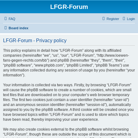
LFGR-Forum
FAQ
Register
Login
Board index
LFGR-Forum - Privacy policy
This policy explains in detail how “LFGR-Forum” along with its affiliated
companies (hereinafter “we”, “us”, “our”, “LFGR-Forum”, “http://www.loewen-
fans-gegen-rechts.com/bb”) and phpBB (hereinafter “they”, “them”, “their”,
“phpBB software”, “www.phpbb.com”, “phpBB Limited”, “phpBB Teams”) use
any information collected during any session of usage by you (hereinafter “your
information”).
Your information is collected via two ways. Firstly, by browsing “LFGR-Forum”
will cause the phpBB software to create a number of cookies, which are small
text files that are downloaded on to your computer’s web browser temporary
files. The first two cookies just contain a user identifier (hereinafter “user-id”)
and an anonymous session identifier (hereinafter “session-id”), automatically
assigned to you by the phpBB software. A third cookie will be created once you
have browsed topics within “LFGR-Forum” and is used to store which topics
have been read, thereby improving your user experience.
We may also create cookies external to the phpBB software whilst browsing
“LFGR-Forum”, though these are outside the scope of this document which is