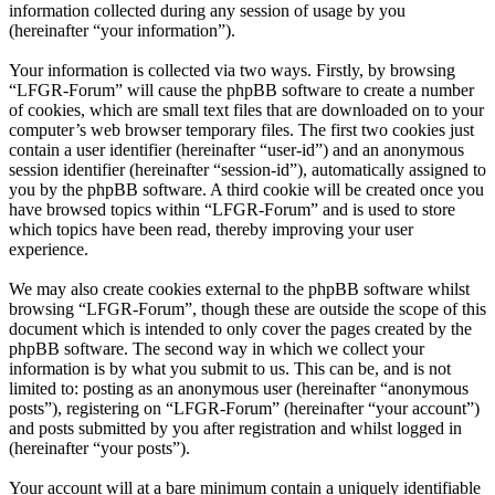
information collected during any session of usage by you
(hereinafter “your information”).
Your information is collected via two ways. Firstly, by browsing
“LFGR-Forum” will cause the phpBB software to create a number
of cookies, which are small text files that are downloaded on to your
computer’s web browser temporary files. The first two cookies just
contain a user identifier (hereinafter “user-id”) and an anonymous
session identifier (hereinafter “session-id”), automatically assigned to
you by the phpBB software. A third cookie will be created once you
have browsed topics within “LFGR-Forum” and is used to store
which topics have been read, thereby improving your user
experience.
We may also create cookies external to the phpBB software whilst
browsing “LFGR-Forum”, though these are outside the scope of this
document which is intended to only cover the pages created by the
phpBB software. The second way in which we collect your
information is by what you submit to us. This can be, and is not
limited to: posting as an anonymous user (hereinafter “anonymous
posts”), registering on “LFGR-Forum” (hereinafter “your account”)
and posts submitted by you after registration and whilst logged in
(hereinafter “your posts”).
Your account will at a bare minimum contain a uniquely identifiable