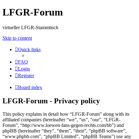
LFGR-Forum
virtueller LFGR-Stammtisch
Skip to content
Quick links
FAQ
Login
Register
Board index
LFGR-Forum - Privacy policy
This policy explains in detail how “LFGR-Forum” along with its
affiliated companies (hereinafter “we”, “us”, “our”, “LFGR-
Forum”, “http://www.loewen-fans-gegen-rechts.com/bb”) and
phpBB (hereinafter “they”, “them”, “their”, “phpBB software”,
“www.phpbb.com”, “phpBB Limited”, “phpBB Teams”) use any