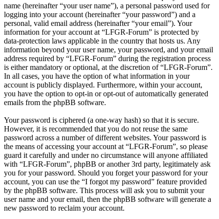
name (hereinafter “your user name”), a personal password used for
logging into your account (hereinafter “your password”) and a
personal, valid email address (hereinafter “your email”). Your
information for your account at “LFGR-Forum” is protected by
data-protection laws applicable in the country that hosts us. Any
information beyond your user name, your password, and your email
address required by “LFGR-Forum” during the registration process
is either mandatory or optional, at the discretion of “LFGR-Forum”.
In all cases, you have the option of what information in your
account is publicly displayed. Furthermore, within your account,
you have the option to opt-in or opt-out of automatically generated
emails from the phpBB software.
Your password is ciphered (a one-way hash) so that it is secure.
However, it is recommended that you do not reuse the same
password across a number of different websites. Your password is
the means of accessing your account at “LFGR-Forum”, so please
guard it carefully and under no circumstance will anyone affiliated
with “LFGR-Forum”, phpBB or another 3rd party, legitimately ask
you for your password. Should you forget your password for your
account, you can use the “I forgot my password” feature provided
by the phpBB software. This process will ask you to submit your
user name and your email, then the phpBB software will generate a
new password to reclaim your account.