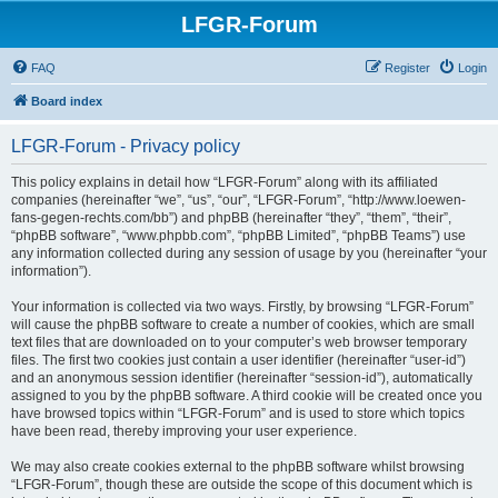
LFGR-Forum
FAQ
Register
Login
Board index
LFGR-Forum - Privacy policy
This policy explains in detail how “LFGR-Forum” along with its affiliated
companies (hereinafter “we”, “us”, “our”, “LFGR-Forum”, “http://www.loewen-
fans-gegen-rechts.com/bb”) and phpBB (hereinafter “they”, “them”, “their”,
“phpBB software”, “www.phpbb.com”, “phpBB Limited”, “phpBB Teams”) use
any information collected during any session of usage by you (hereinafter “your
information”).
Your information is collected via two ways. Firstly, by browsing “LFGR-Forum”
will cause the phpBB software to create a number of cookies, which are small
text files that are downloaded on to your computer’s web browser temporary
files. The first two cookies just contain a user identifier (hereinafter “user-id”)
and an anonymous session identifier (hereinafter “session-id”), automatically
assigned to you by the phpBB software. A third cookie will be created once you
have browsed topics within “LFGR-Forum” and is used to store which topics
have been read, thereby improving your user experience.
We may also create cookies external to the phpBB software whilst browsing
“LFGR-Forum”, though these are outside the scope of this document which is