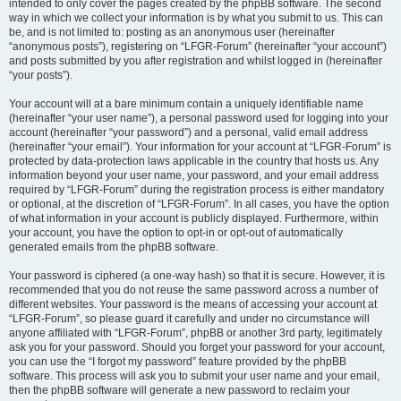
intended to only cover the pages created by the phpBB software. The second
way in which we collect your information is by what you submit to us. This can
be, and is not limited to: posting as an anonymous user (hereinafter
“anonymous posts”), registering on “LFGR-Forum” (hereinafter “your account”)
and posts submitted by you after registration and whilst logged in (hereinafter
“your posts”).
Your account will at a bare minimum contain a uniquely identifiable name
(hereinafter “your user name”), a personal password used for logging into your
account (hereinafter “your password”) and a personal, valid email address
(hereinafter “your email”). Your information for your account at “LFGR-Forum” is
protected by data-protection laws applicable in the country that hosts us. Any
information beyond your user name, your password, and your email address
required by “LFGR-Forum” during the registration process is either mandatory
or optional, at the discretion of “LFGR-Forum”. In all cases, you have the option
of what information in your account is publicly displayed. Furthermore, within
your account, you have the option to opt-in or opt-out of automatically
generated emails from the phpBB software.
Your password is ciphered (a one-way hash) so that it is secure. However, it is
recommended that you do not reuse the same password across a number of
different websites. Your password is the means of accessing your account at
“LFGR-Forum”, so please guard it carefully and under no circumstance will
anyone affiliated with “LFGR-Forum”, phpBB or another 3rd party, legitimately
ask you for your password. Should you forget your password for your account,
you can use the “I forgot my password” feature provided by the phpBB
software. This process will ask you to submit your user name and your email,
then the phpBB software will generate a new password to reclaim your