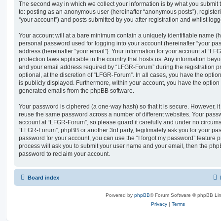
The second way in which we collect your information is by what you submit to
to: posting as an anonymous user (hereinafter “anonymous posts”), registe
“your account”) and posts submitted by you after registration and whilst logge
Your account will at a bare minimum contain a uniquely identifiable name (h
personal password used for logging into your account (hereinafter “your pa
address (hereinafter “your email”). Your information for your account at “LF
protection laws applicable in the country that hosts us. Any information be
and your email address required by “LFGR-Forum” during the registration pr
optional, at the discretion of “LFGR-Forum”. In all cases, you have the optio
is publicly displayed. Furthermore, within your account, you have the option t
generated emails from the phpBB software.
Your password is ciphered (a one-way hash) so that it is secure. However, 
reuse the same password across a number of different websites. Your pass
account at “LFGR-Forum”, so please guard it carefully and under no circumst
“LFGR-Forum”, phpBB or another 3rd party, legitimately ask you for your pa
password for your account, you can use the “I forgot my password” feature 
process will ask you to submit your user name and your email, then the php
password to reclaim your account.
Board index
Powered by
phpBB
® Forum Software © phpBB Lim
Privacy
|
Terms