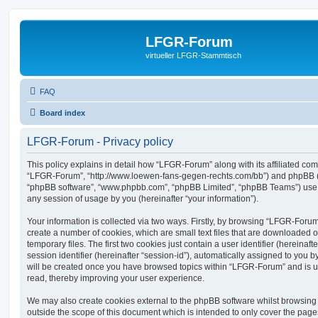
LFGR-Forum
virtueller LFGR-Stammtisch
FAQ
Board index
LFGR-Forum - Privacy policy
This policy explains in detail how “LFGR-Forum” along with its affiliated comp
“LFGR-Forum”, “http://www.loewen-fans-gegen-rechts.com/bb”) and phpBB (her
“phpBB software”, “www.phpbb.com”, “phpBB Limited”, “phpBB Teams”) use a
any session of usage by you (hereinafter “your information”).
Your information is collected via two ways. Firstly, by browsing “LFGR-Foru
create a number of cookies, which are small text files that are downloaded
temporary files. The first two cookies just contain a user identifier (hereina
session identifier (hereinafter “session-id”), automatically assigned to you b
will be created once you have browsed topics within “LFGR-Forum” and is u
read, thereby improving your user experience.
We may also create cookies external to the phpBB software whilst browsin
outside the scope of this document which is intended to only cover the pag