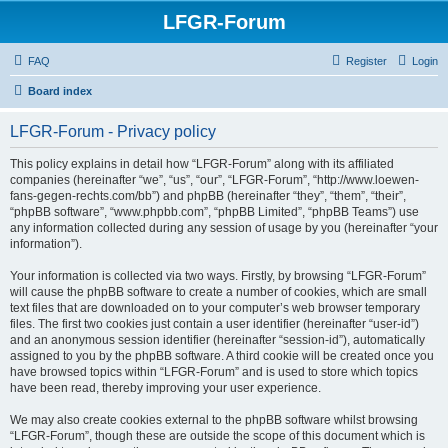
LFGR-Forum
FAQ
Register
Login
Board index
LFGR-Forum - Privacy policy
This policy explains in detail how “LFGR-Forum” along with its affiliated
companies (hereinafter “we”, “us”, “our”, “LFGR-Forum”, “http://www.loewen-
fans-gegen-rechts.com/bb”) and phpBB (hereinafter “they”, “them”, “their”,
“phpBB software”, “www.phpbb.com”, “phpBB Limited”, “phpBB Teams”) use
any information collected during any session of usage by you (hereinafter “your
information”).
Your information is collected via two ways. Firstly, by browsing “LFGR-Forum”
will cause the phpBB software to create a number of cookies, which are small
text files that are downloaded on to your computer’s web browser temporary
files. The first two cookies just contain a user identifier (hereinafter “user-id”)
and an anonymous session identifier (hereinafter “session-id”), automatically
assigned to you by the phpBB software. A third cookie will be created once you
have browsed topics within “LFGR-Forum” and is used to store which topics
have been read, thereby improving your user experience.
We may also create cookies external to the phpBB software whilst browsing
“LFGR-Forum”, though these are outside the scope of this document which is