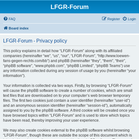
LFGR-Forum
FAQ
Register
Login
Board index
LFGR-Forum - Privacy policy
This policy explains in detail how “LFGR-Forum” along with its affiliated
companies (hereinafter “we”, “us”, “our”, “LFGR-Forum”, “http://www.loewen-
fans-gegen-rechts.com/bb”) and phpBB (hereinafter “they”, “them”, “their”,
“phpBB software”, “www.phpbb.com”, “phpBB Limited”, “phpBB Teams”) use
any information collected during any session of usage by you (hereinafter “your
information”).
Your information is collected via two ways. Firstly, by browsing “LFGR-Forum”
will cause the phpBB software to create a number of cookies, which are small
text files that are downloaded on to your computer’s web browser temporary
files. The first two cookies just contain a user identifier (hereinafter “user-id”)
and an anonymous session identifier (hereinafter “session-id”), automatically
assigned to you by the phpBB software. A third cookie will be created once you
have browsed topics within “LFGR-Forum” and is used to store which topics
have been read, thereby improving your user experience.
We may also create cookies external to the phpBB software whilst browsing
“LFGR-Forum”, though these are outside the scope of this document which is