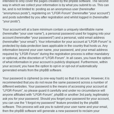
intended to only cover the pages created by the phpBB software. The second
way in which we collect your information is by what you submit to us. This can
be, and is not limited to: posting as an anonymous user (hereinafter
“anonymous posts”), registering on “LFGR-Forum” (hereinafter “your account”)
and posts submitted by you after registration and whilst logged in (hereinafter
“your posts”).
Your account will at a bare minimum contain a uniquely identifiable name
(hereinafter “your user name”), a personal password used for logging into your
account (hereinafter “your password”) and a personal, valid email address
(hereinafter “your email”). Your information for your account at “LFGR-Forum” is
protected by data-protection laws applicable in the country that hosts us. Any
information beyond your user name, your password, and your email address
required by “LFGR-Forum” during the registration process is either mandatory
or optional, at the discretion of “LFGR-Forum”. In all cases, you have the option
of what information in your account is publicly displayed. Furthermore, within
your account, you have the option to opt-in or opt-out of automatically
generated emails from the phpBB software.
Your password is ciphered (a one-way hash) so that it is secure. However, it is
recommended that you do not reuse the same password across a number of
different websites. Your password is the means of accessing your account at
“LFGR-Forum”, so please guard it carefully and under no circumstance will
anyone affiliated with “LFGR-Forum”, phpBB or another 3rd party, legitimately
ask you for your password. Should you forget your password for your account,
you can use the “I forgot my password” feature provided by the phpBB
software. This process will ask you to submit your user name and your email,
then the phpBB software will generate a new password to reclaim your