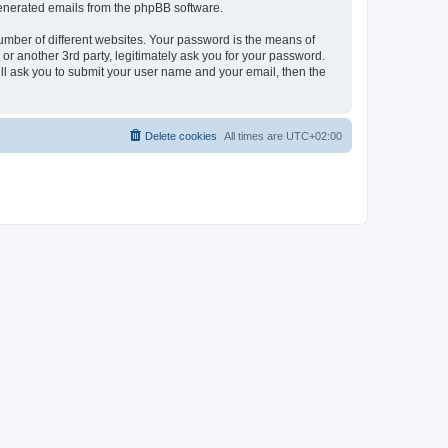
 generated emails from the phpBB software.
umber of different websites. Your password is the means of
r another 3rd party, legitimately ask you for your password.
ll ask you to submit your user name and your email, then the
Delete cookies
All times are
UTC+02:00