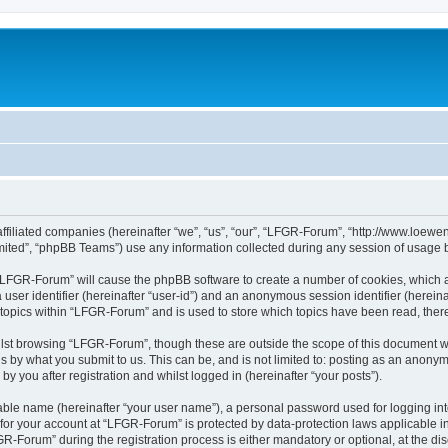
affiliated companies (hereinafter “we”, “us”, “our”, “LFGR-Forum”, “http://www.loew
ited”, “phpBB Teams”) use any information collected during any session of usage by
g “LFGR-Forum” will cause the phpBB software to create a number of cookies, which a
a user identifier (hereinafter “user-id”) and an anonymous session identifier (herein
 topics within “LFGR-Forum” and is used to store which topics have been read, the
lst browsing “LFGR-Forum”, though these are outside the scope of this document w
s by what you submit to us. This can be, and is not limited to: posting as an anony
 you after registration and whilst logged in (hereinafter “your posts”).
iable name (hereinafter “your user name”), a personal password used for logging in
n for your account at “LFGR-Forum” is protected by data-protection laws applicable i
Forum” during the registration process is either mandatory or optional, at the disc