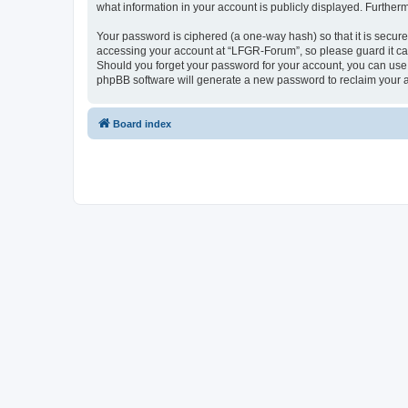
what information in your account is publicly displayed. Further
Your password is ciphered (a one-way hash) so that it is secu
accessing your account at “LFGR-Forum”, so please guard it car
Should you forget your password for your account, you can use 
phpBB software will generate a new password to reclaim your 
Board index