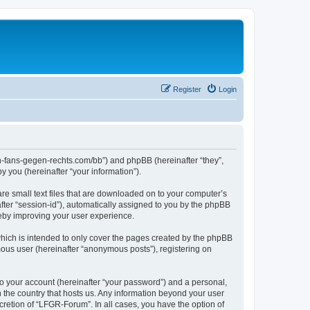
Register
Login
en-fans-gegen-rechts.com/bb”) and phpBB (hereinafter “they”,
 you (hereinafter “your information”).
re small text files that are downloaded on to your computer’s
after “session-id”), automatically assigned to you by the phpBB
reby improving your user experience.
hich is intended to only cover the pages created by the phpBB
mous user (hereinafter “anonymous posts”), registering on
to your account (hereinafter “your password”) and a personal,
n the country that hosts us. Any information beyond your user
retion of “LFGR-Forum”. In all cases, you have the option of