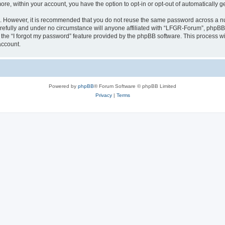
more, within your account, you have the option to opt-in or opt-out of automatically
re. However, it is recommended that you do not reuse the same password across a n
efully and under no circumstance will anyone affiliated with “LFGR-Forum”, phpBB o
the “I forgot my password” feature provided by the phpBB software. This process wi
account.
Powered by
phpBB
® Forum Software © phpBB Limited
Privacy
|
Terms