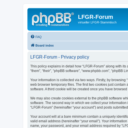
LFGR-Forum
virtueller LFGR-Stammtisch
FAQ
Board index
LFGR-Forum - Privacy policy
This policy explains in detail how “LFGR-Forum” along with its 
“them”, “their”, “phpBB software”, “www.phpbb.com”, “phpBB Lim
Your information is collected via two ways. Firstly, by browsin
web browser temporary files. The first two cookies just contain 
software. A third cookie will be created once you have browsed
We may also create cookies external to the phpBB software whi
software. The second way in which we collect your information i
“LFGR-Forum” (hereinafter “your account”) and posts submitted by
Your account will at a bare minimum contain a uniquely identif
valid email address (hereinafter “your email”). Your informatio
name, your password, and your email address required by “LFGR-